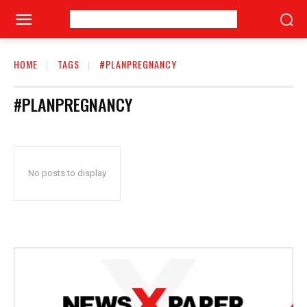
HOME
TAGS
#PLANPREGNANCY
#PLANPREGNANCY
No posts to display