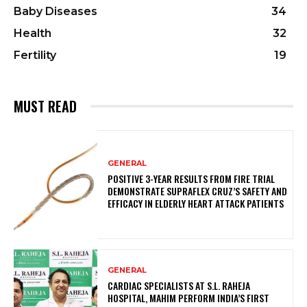
Baby Diseases
34
Health
32
Fertility
19
MUST READ
GENERAL
POSITIVE 3-YEAR RESULTS FROM FIRE TRIAL
DEMONSTRATE SUPRAFLEX CRUZ’S SAFETY AND
EFFICACY IN ELDERLY HEART ATTACK PATIENTS
GENERAL
CARDIAC SPECIALISTS AT S.L. RAHEJA
HOSPITAL, MAHIM PERFORM INDIA’S FIRST