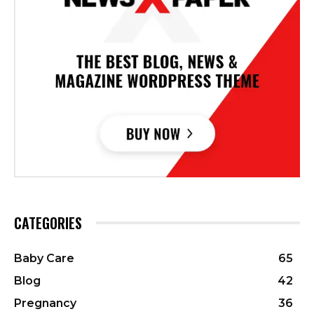
CATEGORIES
Baby Care
65
Blog
42
Pregnancy
36