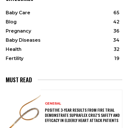
Baby Care
65
Blog
42
Pregnancy
36
Baby Diseases
34
Health
32
Fertility
19
MUST READ
GENERAL
POSITIVE 3-YEAR RESULTS FROM FIRE TRIAL
DEMONSTRATE SUPRAFLEX CRUZ’S SAFETY AND
EFFICACY IN ELDERLY HEART ATTACK PATIENTS