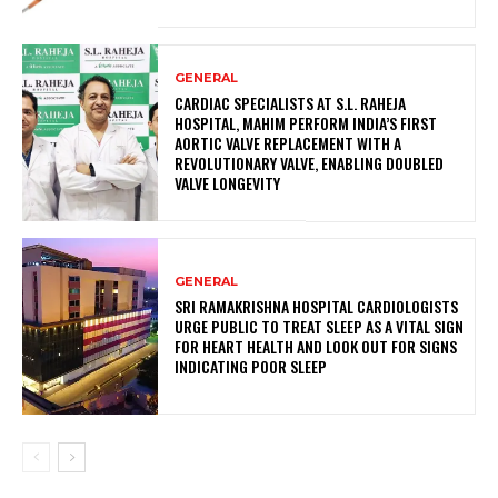
GENERAL
CARDIAC SPECIALISTS AT S.L. RAHEJA
HOSPITAL, MAHIM PERFORM INDIA’S FIRST
AORTIC VALVE REPLACEMENT WITH A
REVOLUTIONARY VALVE, ENABLING DOUBLED
VALVE LONGEVITY
GENERAL
SRI RAMAKRISHNA HOSPITAL CARDIOLOGISTS
URGE PUBLIC TO TREAT SLEEP AS A VITAL SIGN
FOR HEART HEALTH AND LOOK OUT FOR SIGNS
INDICATING POOR SLEEP