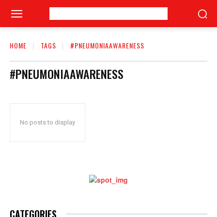
HOME
TAGS
#PNEUMONIAAWARENESS
#PNEUMONIAAWARENESS
No posts to display
CATEGORIES