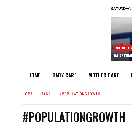
SATURDAY, 
NUTRITIO
RAJASTHAN
HOME
BABY CARE
MOTHER CARE
HOME
TAGS
#POPULATIONGROWTH
#POPULATIONGROWTH