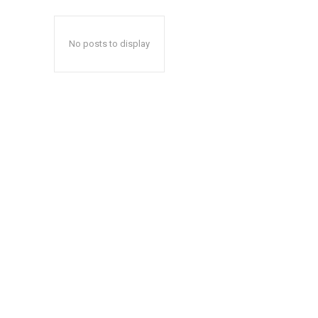
No posts to display