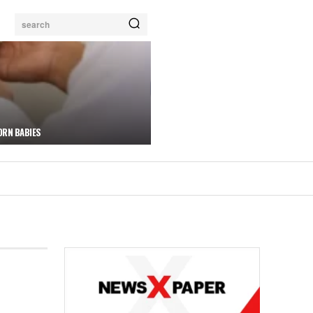
search
ORN BABIES