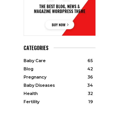
CATEGORIES
Baby Care
65
Blog
42
Pregnancy
36
Baby Diseases
34
Health
32
Fertility
19