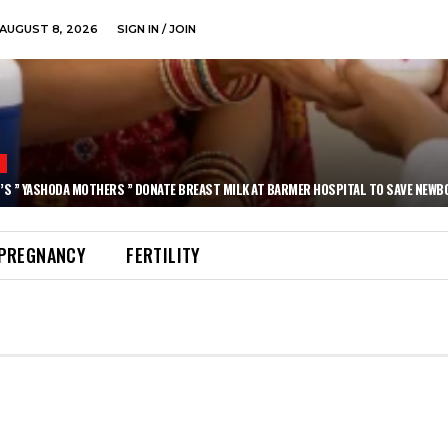
AUGUST 8, 2026
SIGN IN / JOIN
N
’S ” YASHODA MOTHERS ” DONATE BREAST MILK AT BARMER HOSPITAL TO SAVE NEWB
PREGNANCY
FERTILITY