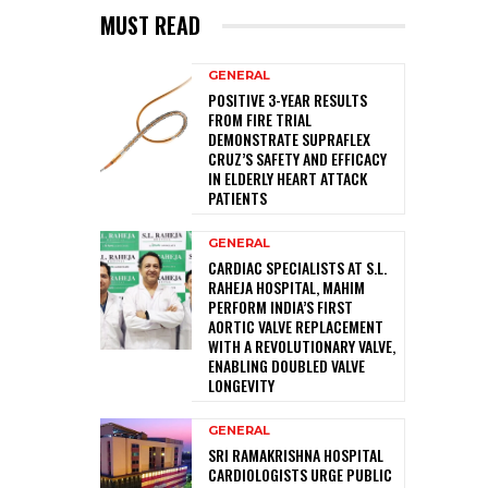
MUST READ
GENERAL
POSITIVE 3-YEAR RESULTS
FROM FIRE TRIAL
DEMONSTRATE SUPRAFLEX
CRUZ’S SAFETY AND EFFICACY
IN ELDERLY HEART ATTACK
PATIENTS
GENERAL
CARDIAC SPECIALISTS AT S.L.
RAHEJA HOSPITAL, MAHIM
PERFORM INDIA’S FIRST
AORTIC VALVE REPLACEMENT
WITH A REVOLUTIONARY VALVE,
ENABLING DOUBLED VALVE
LONGEVITY
GENERAL
SRI RAMAKRISHNA HOSPITAL
CARDIOLOGISTS URGE PUBLIC