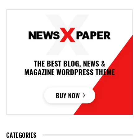
CATEGORIES