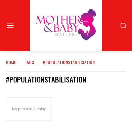
HOME
TAGS
#POPULATIONSTABILISATION
#POPULATIONSTABILISATION
No posts to display