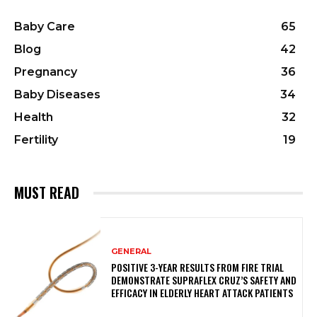
Baby Care
65
Blog
42
Pregnancy
36
Baby Diseases
34
Health
32
Fertility
19
MUST READ
GENERAL
POSITIVE 3-YEAR RESULTS FROM FIRE TRIAL
DEMONSTRATE SUPRAFLEX CRUZ’S SAFETY AND
EFFICACY IN ELDERLY HEART ATTACK PATIENTS