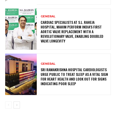
GENERAL
CARDIAC SPECIALISTS AT S.L. RAHEJA
HOSPITAL, MAHIM PERFORM INDIA’S FIRST
AORTIC VALVE REPLACEMENT WITH A
REVOLUTIONARY VALVE, ENABLING DOUBLED
VALVE LONGEVITY
GENERAL
SRI RAMAKRISHNA HOSPITAL CARDIOLOGISTS
URGE PUBLIC TO TREAT SLEEP AS A VITAL SIGN
FOR HEART HEALTH AND LOOK OUT FOR SIGNS
INDICATING POOR SLEEP