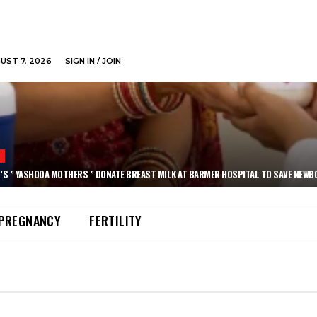
GUST 7, 2026
SIGN IN / JOIN
N
’S ” YASHODA MOTHERS ” DONATE BREAST MILK AT BARMER HOSPITAL TO SAVE NEWB
PREGNANCY
FERTILITY