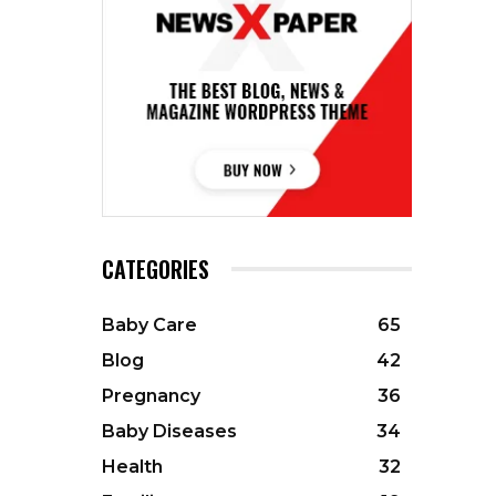
CATEGORIES
Baby Care
65
Blog
42
Pregnancy
36
Baby Diseases
34
Health
32