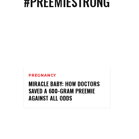
#PREEMIESTRONG
PREGNANCY
MIRACLE BABY: HOW DOCTORS
SAVED A 600-GRAM PREEMIE
AGAINST ALL ODDS