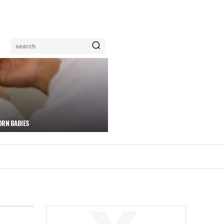
search
ORN BABIES