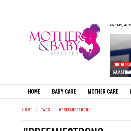
FRIDAY, AU
NUTRITIO
RAJASTHAN
HOME
BABY CARE
MOTHER CARE
HOME
TAGS
#PREEMIESTRONG