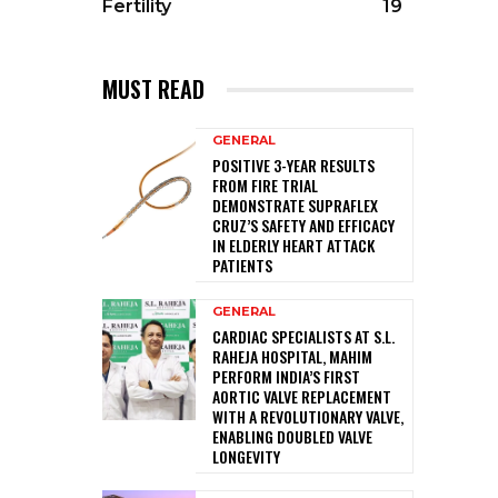
Fertility
19
MUST READ
GENERAL
POSITIVE 3-YEAR RESULTS
FROM FIRE TRIAL
DEMONSTRATE SUPRAFLEX
CRUZ’S SAFETY AND EFFICACY
IN ELDERLY HEART ATTACK
PATIENTS
GENERAL
CARDIAC SPECIALISTS AT S.L.
RAHEJA HOSPITAL, MAHIM
PERFORM INDIA’S FIRST
AORTIC VALVE REPLACEMENT
WITH A REVOLUTIONARY VALVE,
ENABLING DOUBLED VALVE
LONGEVITY