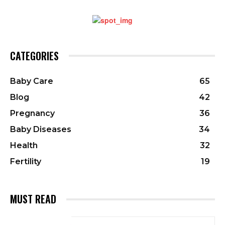
CATEGORIES
Baby Care
65
Blog
42
Pregnancy
36
Baby Diseases
34
Health
32
Fertility
19
MUST READ