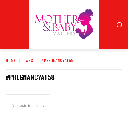
HOME
TAGS
#PREGNANCYAT58
#PREGNANCYAT58
No posts to display