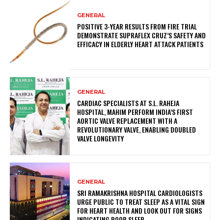
GENERAL
POSITIVE 3-YEAR RESULTS FROM FIRE TRIAL
DEMONSTRATE SUPRAFLEX CRUZ’S SAFETY AND
EFFICACY IN ELDERLY HEART ATTACK PATIENTS
GENERAL
CARDIAC SPECIALISTS AT S.L. RAHEJA
HOSPITAL, MAHIM PERFORM INDIA’S FIRST
AORTIC VALVE REPLACEMENT WITH A
REVOLUTIONARY VALVE, ENABLING DOUBLED
VALVE LONGEVITY
GENERAL
SRI RAMAKRISHNA HOSPITAL CARDIOLOGISTS
URGE PUBLIC TO TREAT SLEEP AS A VITAL SIGN
FOR HEART HEALTH AND LOOK OUT FOR SIGNS
INDICATING POOR SLEEP