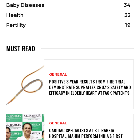
Baby Diseases
34
Health
32
Fertility
19
MUST READ
GENERAL
POSITIVE 3-YEAR RESULTS FROM FIRE TRIAL
DEMONSTRATE SUPRAFLEX CRUZ’S SAFETY AND
EFFICACY IN ELDERLY HEART ATTACK PATIENTS
GENERAL
CARDIAC SPECIALISTS AT S.L. RAHEJA
HOSPITAL, MAHIM PERFORM INDIA’S FIRST