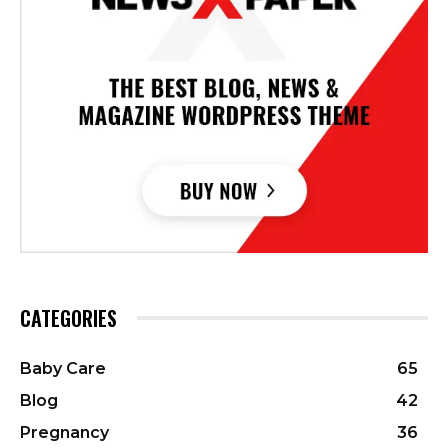
CATEGORIES
Baby Care
65
Blog
42
Pregnancy
36