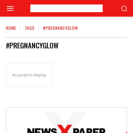
HOME
TAGS
#PREGNANCYGLOW
#PREGNANCYGLOW
No posts to display