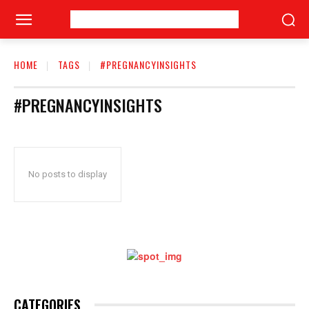
HOME
TAGS
#PREGNANCYINSIGHTS
#PREGNANCYINSIGHTS
No posts to display
CATEGORIES