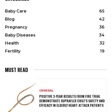
Baby Care
65
Blog
42
Pregnancy
36
Baby Diseases
34
Health
32
Fertility
19
MUST READ
GENERAL
POSITIVE 3-YEAR RESULTS FROM FIRE TRIAL
DEMONSTRATE SUPRAFLEX CRUZ’S SAFETY AND
EFFICACY IN ELDERLY HEART ATTACK PATIENTS