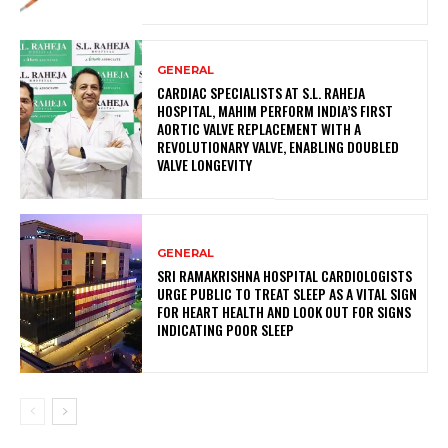
GENERAL
CARDIAC SPECIALISTS AT S.L. RAHEJA
HOSPITAL, MAHIM PERFORM INDIA’S FIRST
AORTIC VALVE REPLACEMENT WITH A
REVOLUTIONARY VALVE, ENABLING DOUBLED
VALVE LONGEVITY
GENERAL
SRI RAMAKRISHNA HOSPITAL CARDIOLOGISTS
URGE PUBLIC TO TREAT SLEEP AS A VITAL SIGN
FOR HEART HEALTH AND LOOK OUT FOR SIGNS
INDICATING POOR SLEEP