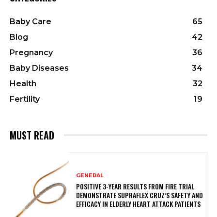
Baby Care
65
Blog
42
Pregnancy
36
Baby Diseases
34
Health
32
Fertility
19
MUST READ
GENERAL
POSITIVE 3-YEAR RESULTS FROM FIRE TRIAL
DEMONSTRATE SUPRAFLEX CRUZ’S SAFETY AND
EFFICACY IN ELDERLY HEART ATTACK PATIENTS