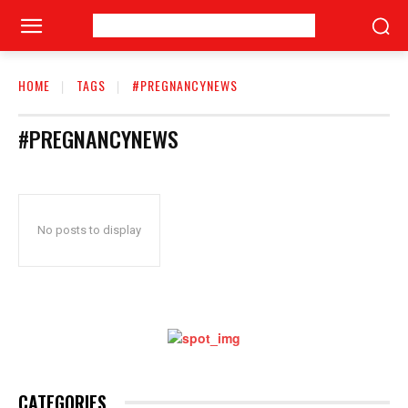
HOME
TAGS
#PREGNANCYNEWS
#PREGNANCYNEWS
No posts to display
CATEGORIES