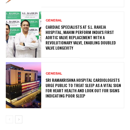
GENERAL
CARDIAC SPECIALISTS AT S.L. RAHEJA
HOSPITAL, MAHIM PERFORM INDIA’S FIRST
AORTIC VALVE REPLACEMENT WITH A
REVOLUTIONARY VALVE, ENABLING DOUBLED
VALVE LONGEVITY
GENERAL
SRI RAMAKRISHNA HOSPITAL CARDIOLOGISTS
URGE PUBLIC TO TREAT SLEEP AS A VITAL SIGN
FOR HEART HEALTH AND LOOK OUT FOR SIGNS
INDICATING POOR SLEEP