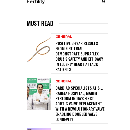
Fertility
19
MUST READ
GENERAL
POSITIVE 3-YEAR RESULTS
FROM FIRE TRIAL
DEMONSTRATE SUPRAFLEX
CRUZ’S SAFETY AND EFFICACY
IN ELDERLY HEART ATTACK
PATIENTS
GENERAL
CARDIAC SPECIALISTS AT S.L.
RAHEJA HOSPITAL, MAHIM
PERFORM INDIA’S FIRST
AORTIC VALVE REPLACEMENT
WITH A REVOLUTIONARY VALVE,
ENABLING DOUBLED VALVE
LONGEVITY