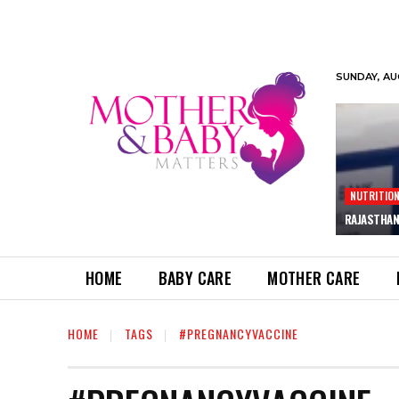
SUNDAY, AU
NUTRITIO
RAJASTHAN
HOME
BABY CARE
MOTHER CARE
HOME
TAGS
#PREGNANCYVACCINE