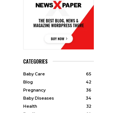
CATEGORIES
Baby Care
65
Blog
42
Pregnancy
36
Baby Diseases
34
Health
32