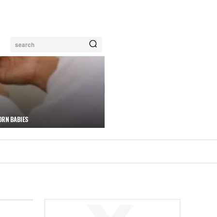
search
ORN BABIES