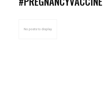
#PREGNANCYVACCINE
No posts to display