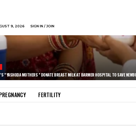
GUST 9, 2026
SIGN IN / JOIN
N
’S ” YASHODA MOTHERS ” DONATE BREAST MILK AT BARMER HOSPITAL TO SAVE NEWB
PREGNANCY
FERTILITY