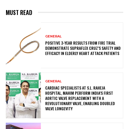
MUST READ
GENERAL
POSITIVE 3-YEAR RESULTS FROM FIRE TRIAL
DEMONSTRATE SUPRAFLEX CRUZ’S SAFETY AND
EFFICACY IN ELDERLY HEART ATTACK PATIENTS
GENERAL
CARDIAC SPECIALISTS AT S.L. RAHEJA
HOSPITAL, MAHIM PERFORM INDIA’S FIRST
AORTIC VALVE REPLACEMENT WITH A
REVOLUTIONARY VALVE, ENABLING DOUBLED
VALVE LONGEVITY