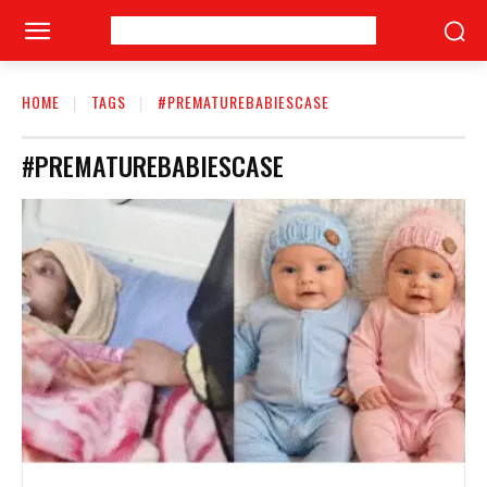
HOME
TAGS
#PREMATUREBABIESCASE
#PREMATUREBABIESCASE