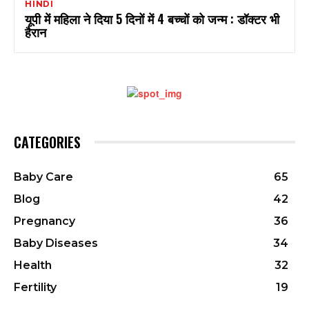
HINDI
यूपी में महिला ने दिया 5 दिनों में 4 बच्चों को जन्म : डॉक्टर भी
हैरान
CATEGORIES
Baby Care
65
Blog
42
Pregnancy
36
Baby Diseases
34
Health
32
Fertility
19