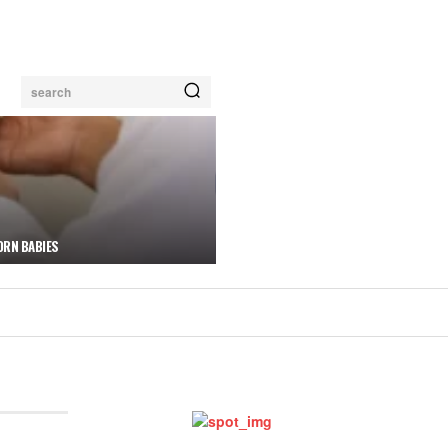
search
ORN BABIES