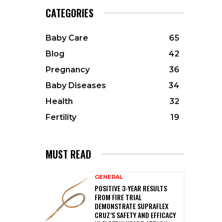
CATEGORIES
Baby Care
65
Blog
42
Pregnancy
36
Baby Diseases
34
Health
32
Fertility
19
MUST READ
GENERAL
POSITIVE 3-YEAR RESULTS
FROM FIRE TRIAL
DEMONSTRATE SUPRAFLEX
CRUZ’S SAFETY AND EFFICACY