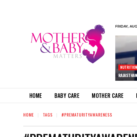
FRIDAY, AU
NUTRITIO
RAJASTHAN
HOME
BABY CARE
MOTHER CARE
HOME
TAGS
#PREMATURITYAWARENESS