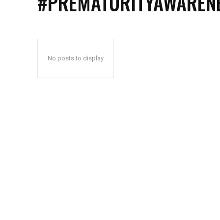
#PREMATURITYAWAREN
No posts to display