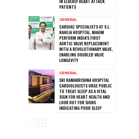
IN ELDERLY HEART ATTACK
PATIENTS
GENERAL
CARDIAC SPECIALISTS AT S.L.
RAHEJA HOSPITAL, MAHIM
PERFORM INDIA’S FIRST
AORTIC VALVE REPLACEMENT
WITH A REVOLUTIONARY VALVE,
ENABLING DOUBLED VALVE
LONGEVITY
GENERAL
SRI RAMAKRISHNA HOSPITAL
CARDIOLOGISTS URGE PUBLIC
TO TREAT SLEEP AS A VITAL
SIGN FOR HEART HEALTH AND
LOOK OUT FOR SIGNS
INDICATING POOR SLEEP