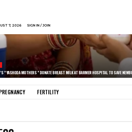
GUST 7, 2026
SIGN IN / JOIN
N
’S ” YASHODA MOTHERS ” DONATE BREAST MILK AT BARMER HOSPITAL TO SAVE NEWB
PREGNANCY
FERTILITY