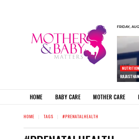
FRIDAY, AU
NUTRITIO
RAJASTHAN
HOME
BABY CARE
MOTHER CARE
HOME
TAGS
#PRENATALHEALTH