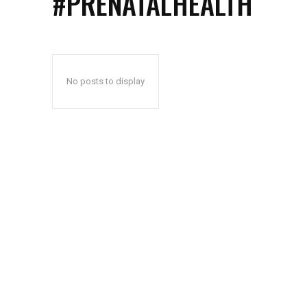
#PRENATALHEALTH
No posts to display