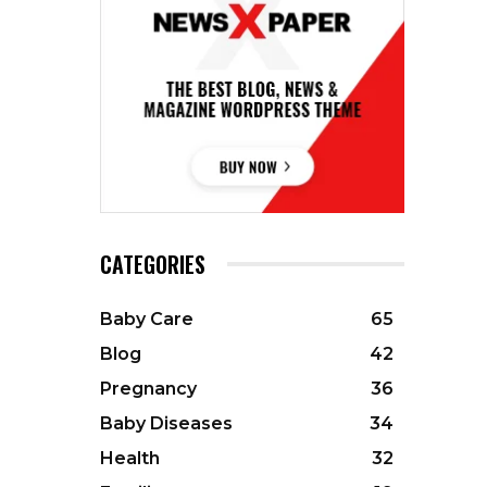
CATEGORIES
Baby Care
65
Blog
42
Pregnancy
36
Baby Diseases
34
Health
32