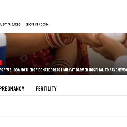
GUST 7, 2026
SIGN IN / JOIN
N
’S ” YASHODA MOTHERS ” DONATE BREAST MILK AT BARMER HOSPITAL TO SAVE NEWB
PREGNANCY
FERTILITY