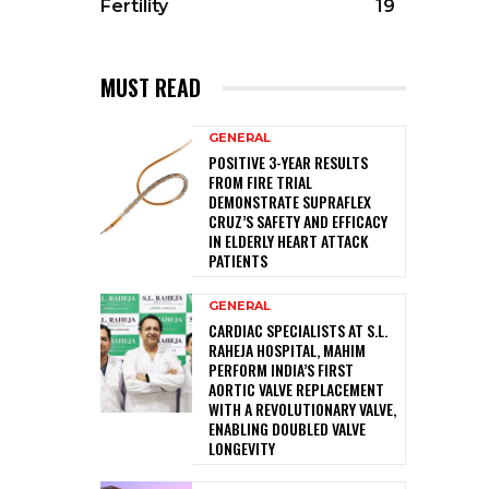
Fertility
19
MUST READ
GENERAL
POSITIVE 3-YEAR RESULTS
FROM FIRE TRIAL
DEMONSTRATE SUPRAFLEX
CRUZ’S SAFETY AND EFFICACY
IN ELDERLY HEART ATTACK
PATIENTS
GENERAL
CARDIAC SPECIALISTS AT S.L.
RAHEJA HOSPITAL, MAHIM
PERFORM INDIA’S FIRST
AORTIC VALVE REPLACEMENT
WITH A REVOLUTIONARY VALVE,
ENABLING DOUBLED VALVE
LONGEVITY