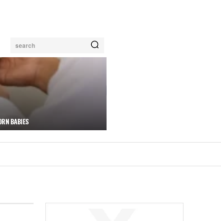
search
ORN BABIES