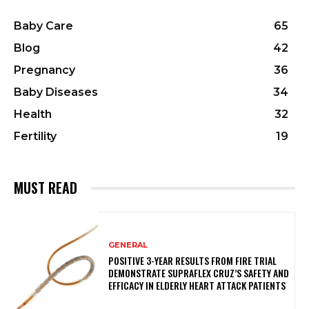
Baby Care
65
Blog
42
Pregnancy
36
Baby Diseases
34
Health
32
Fertility
19
MUST READ
GENERAL
POSITIVE 3-YEAR RESULTS FROM FIRE TRIAL
DEMONSTRATE SUPRAFLEX CRUZ’S SAFETY AND
EFFICACY IN ELDERLY HEART ATTACK PATIENTS