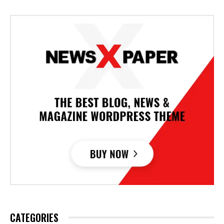
CATEGORIES