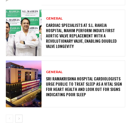
GENERAL
CARDIAC SPECIALISTS AT S.L. RAHEJA
HOSPITAL, MAHIM PERFORM INDIA’S FIRST
AORTIC VALVE REPLACEMENT WITH A
REVOLUTIONARY VALVE, ENABLING DOUBLED
VALVE LONGEVITY
GENERAL
SRI RAMAKRISHNA HOSPITAL CARDIOLOGISTS
URGE PUBLIC TO TREAT SLEEP AS A VITAL SIGN
FOR HEART HEALTH AND LOOK OUT FOR SIGNS
INDICATING POOR SLEEP