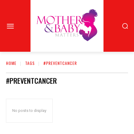
HOME
TAGS
#PREVENTCANCER
#PREVENTCANCER
No posts to display