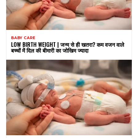
BABY CARE
LOW BIRTH WEIGHT | जन्म से ही खतरा? कम वजन वाले
बच्चों में दिल की बीमारी का जोखिम ज्यादा