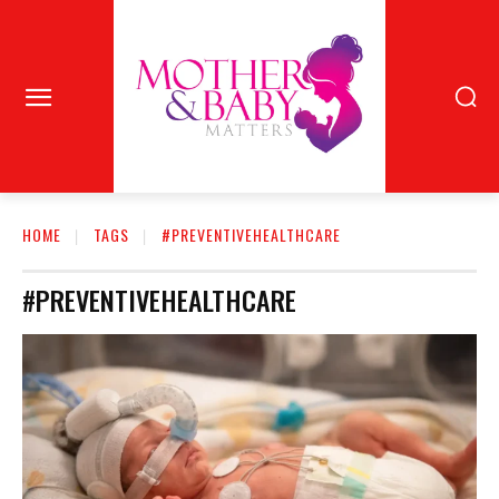
HOME
TAGS
#PREVENTIVEHEALTHCARE
#PREVENTIVEHEALTHCARE