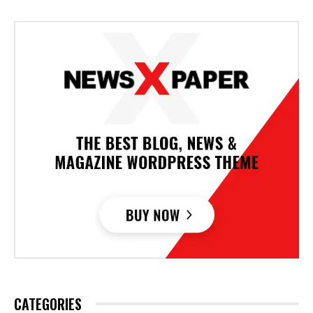
CATEGORIES