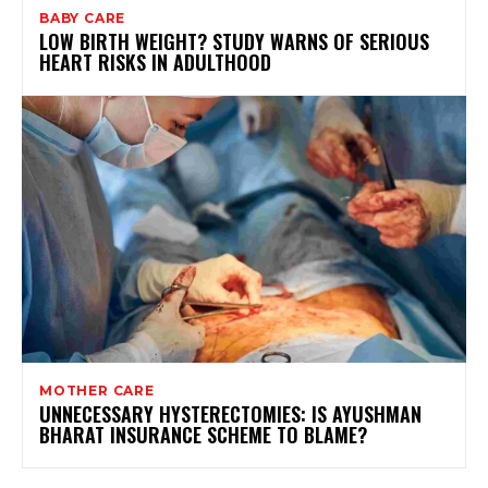
BABY CARE
LOW BIRTH WEIGHT? STUDY WARNS OF SERIOUS
HEART RISKS IN ADULTHOOD
MOTHER CARE
UNNECESSARY HYSTERECTOMIES: IS AYUSHMAN
BHARAT INSURANCE SCHEME TO BLAME?