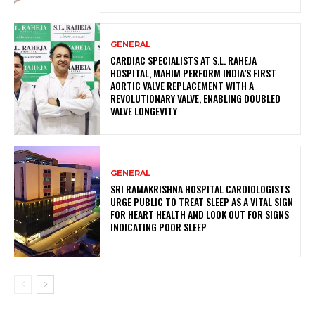
GENERAL
CARDIAC SPECIALISTS AT S.L. RAHEJA
HOSPITAL, MAHIM PERFORM INDIA’S FIRST
AORTIC VALVE REPLACEMENT WITH A
REVOLUTIONARY VALVE, ENABLING DOUBLED
VALVE LONGEVITY
GENERAL
SRI RAMAKRISHNA HOSPITAL CARDIOLOGISTS
URGE PUBLIC TO TREAT SLEEP AS A VITAL SIGN
FOR HEART HEALTH AND LOOK OUT FOR SIGNS
INDICATING POOR SLEEP