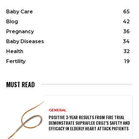
Baby Care
65
Blog
42
Pregnancy
36
Baby Diseases
34
Health
32
Fertility
19
MUST READ
GENERAL
POSITIVE 3-YEAR RESULTS FROM FIRE TRIAL
DEMONSTRATE SUPRAFLEX CRUZ’S SAFETY AND
EFFICACY IN ELDERLY HEART ATTACK PATIENTS