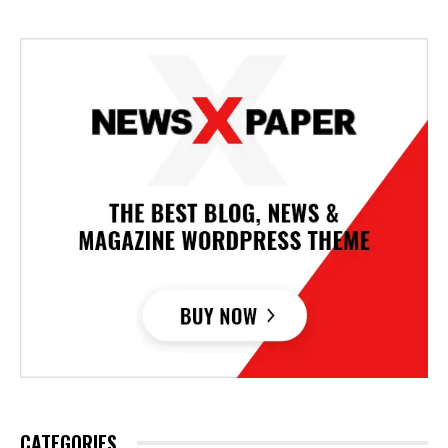
CATEGORIES