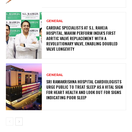
GENERAL
CARDIAC SPECIALISTS AT S.L. RAHEJA
HOSPITAL, MAHIM PERFORM INDIA’S FIRST
AORTIC VALVE REPLACEMENT WITH A
REVOLUTIONARY VALVE, ENABLING DOUBLED
VALVE LONGEVITY
GENERAL
SRI RAMAKRISHNA HOSPITAL CARDIOLOGISTS
URGE PUBLIC TO TREAT SLEEP AS A VITAL SIGN
FOR HEART HEALTH AND LOOK OUT FOR SIGNS
INDICATING POOR SLEEP