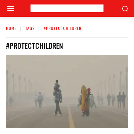
HOME
TAGS
#PROTECTCHILDREN
#PROTECTCHILDREN