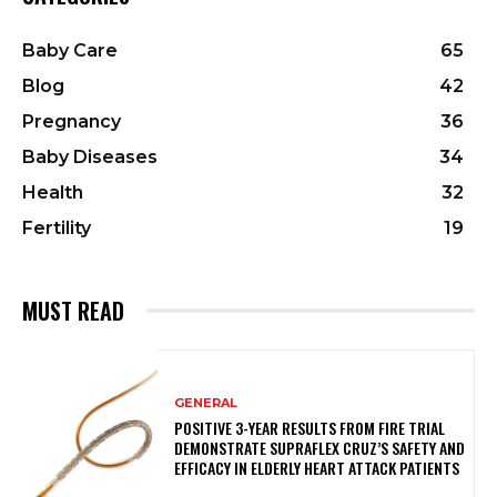
Baby Care
65
Blog
42
Pregnancy
36
Baby Diseases
34
Health
32
Fertility
19
MUST READ
GENERAL
POSITIVE 3-YEAR RESULTS FROM FIRE TRIAL
DEMONSTRATE SUPRAFLEX CRUZ’S SAFETY AND
EFFICACY IN ELDERLY HEART ATTACK PATIENTS