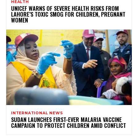
HEALTH
UNICEF WARNS OF SEVERE HEALTH RISKS FROM
LAHORE’S TOXIC SMOG FOR CHILDREN, PREGNANT
WOMEN
INTERNATIONAL NEWS
SUDAN LAUNCHES FIRST-EVER MALARIA VACCINE
CAMPAIGN TO PROTECT CHILDREN AMID CONFLICT