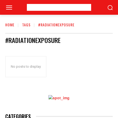
HOME
TAGS
#RADIATIONEXPOSURE
#RADIATIONEXPOSURE
No posts to display
CATEGORIES