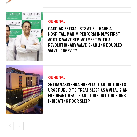
GENERAL
CARDIAC SPECIALISTS AT S.L. RAHEJA
HOSPITAL, MAHIM PERFORM INDIA’S FIRST
AORTIC VALVE REPLACEMENT WITH A
REVOLUTIONARY VALVE, ENABLING DOUBLED
VALVE LONGEVITY
GENERAL
SRI RAMAKRISHNA HOSPITAL CARDIOLOGISTS
URGE PUBLIC TO TREAT SLEEP AS A VITAL SIGN
FOR HEART HEALTH AND LOOK OUT FOR SIGNS
INDICATING POOR SLEEP