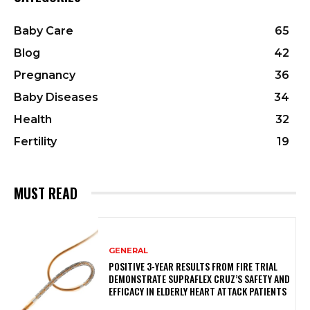
Baby Care
65
Blog
42
Pregnancy
36
Baby Diseases
34
Health
32
Fertility
19
MUST READ
GENERAL
POSITIVE 3-YEAR RESULTS FROM FIRE TRIAL
DEMONSTRATE SUPRAFLEX CRUZ’S SAFETY AND
EFFICACY IN ELDERLY HEART ATTACK PATIENTS