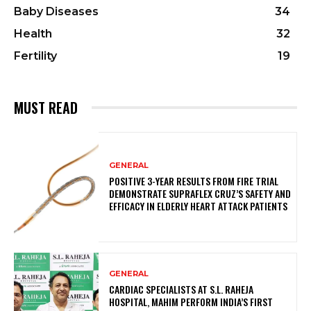
Baby Diseases
34
Health
32
Fertility
19
MUST READ
GENERAL
POSITIVE 3-YEAR RESULTS FROM FIRE TRIAL
DEMONSTRATE SUPRAFLEX CRUZ’S SAFETY AND
EFFICACY IN ELDERLY HEART ATTACK PATIENTS
GENERAL
CARDIAC SPECIALISTS AT S.L. RAHEJA
HOSPITAL, MAHIM PERFORM INDIA’S FIRST