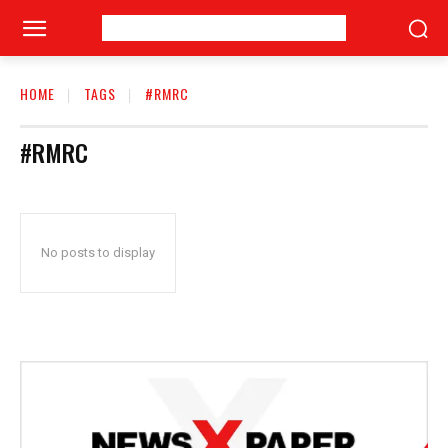
HOME
TAGS
#RMRC
#RMRC
No posts to display