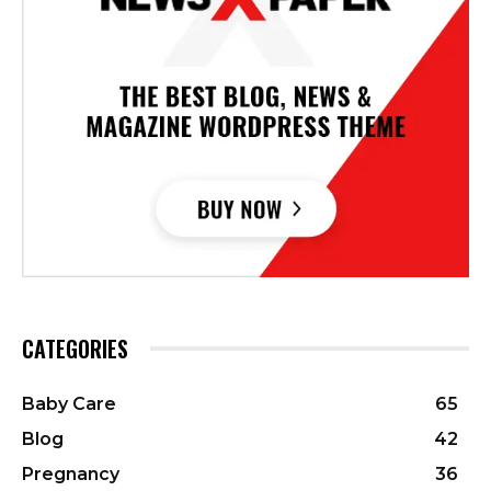
CATEGORIES
Baby Care
65
Blog
42
Pregnancy
36