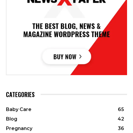
CATEGORIES
Baby Care
65
Blog
42
Pregnancy
36