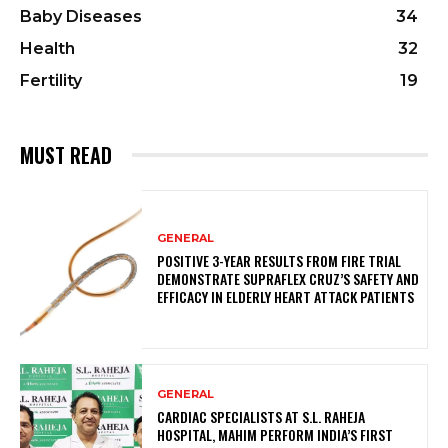
Baby Diseases
34
Health
32
Fertility
19
MUST READ
GENERAL
POSITIVE 3-YEAR RESULTS FROM FIRE TRIAL
DEMONSTRATE SUPRAFLEX CRUZ’S SAFETY AND
EFFICACY IN ELDERLY HEART ATTACK PATIENTS
GENERAL
CARDIAC SPECIALISTS AT S.L. RAHEJA
HOSPITAL, MAHIM PERFORM INDIA’S FIRST