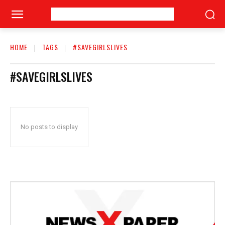
HOME
TAGS
#SAVEGIRLSLIVES
#SAVEGIRLSLIVES
No posts to display