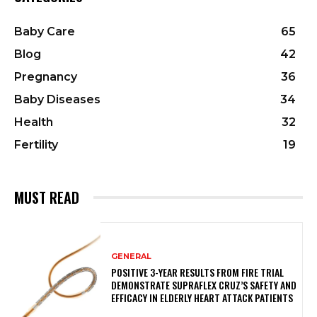
Baby Care
65
Blog
42
Pregnancy
36
Baby Diseases
34
Health
32
Fertility
19
MUST READ
GENERAL
POSITIVE 3-YEAR RESULTS FROM FIRE TRIAL
DEMONSTRATE SUPRAFLEX CRUZ’S SAFETY AND
EFFICACY IN ELDERLY HEART ATTACK PATIENTS