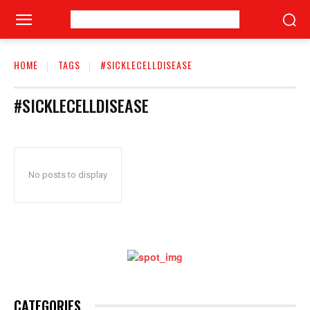
HOME
TAGS
#SICKLECELLDISEASE
#SICKLECELLDISEASE
No posts to display
CATEGORIES