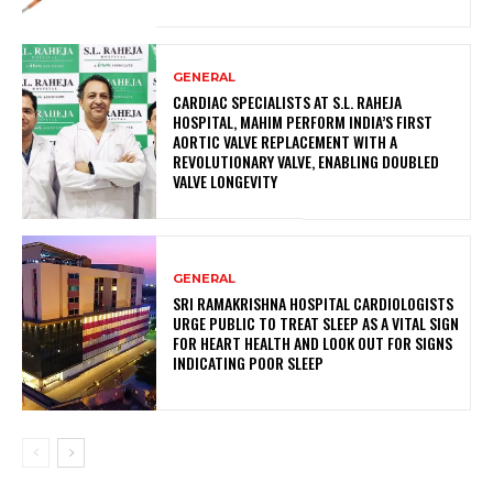
GENERAL
CARDIAC SPECIALISTS AT S.L. RAHEJA
HOSPITAL, MAHIM PERFORM INDIA’S FIRST
AORTIC VALVE REPLACEMENT WITH A
REVOLUTIONARY VALVE, ENABLING DOUBLED
VALVE LONGEVITY
GENERAL
SRI RAMAKRISHNA HOSPITAL CARDIOLOGISTS
URGE PUBLIC TO TREAT SLEEP AS A VITAL SIGN
FOR HEART HEALTH AND LOOK OUT FOR SIGNS
INDICATING POOR SLEEP