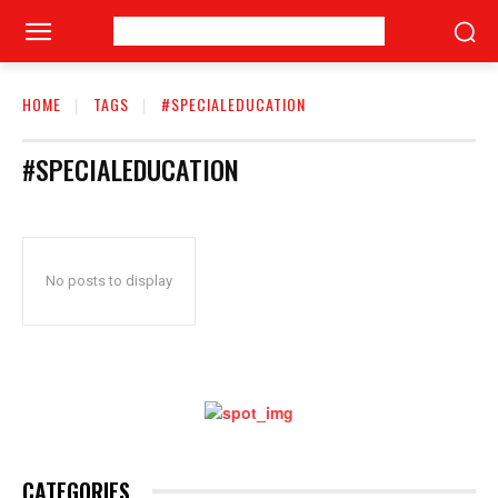
HOME
TAGS
#SPECIALEDUCATION
#SPECIALEDUCATION
No posts to display
CATEGORIES