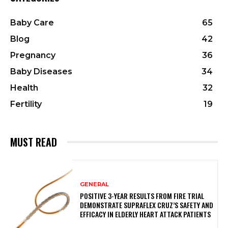
Baby Care
65
Blog
42
Pregnancy
36
Baby Diseases
34
Health
32
Fertility
19
MUST READ
GENERAL
POSITIVE 3-YEAR RESULTS FROM FIRE TRIAL
DEMONSTRATE SUPRAFLEX CRUZ’S SAFETY AND
EFFICACY IN ELDERLY HEART ATTACK PATIENTS