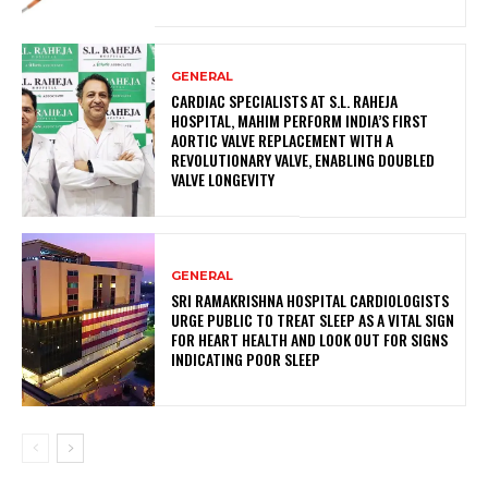
GENERAL
CARDIAC SPECIALISTS AT S.L. RAHEJA
HOSPITAL, MAHIM PERFORM INDIA’S FIRST
AORTIC VALVE REPLACEMENT WITH A
REVOLUTIONARY VALVE, ENABLING DOUBLED
VALVE LONGEVITY
GENERAL
SRI RAMAKRISHNA HOSPITAL CARDIOLOGISTS
URGE PUBLIC TO TREAT SLEEP AS A VITAL SIGN
FOR HEART HEALTH AND LOOK OUT FOR SIGNS
INDICATING POOR SLEEP