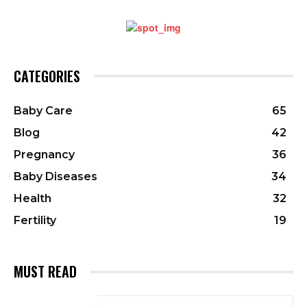
CATEGORIES
Baby Care
65
Blog
42
Pregnancy
36
Baby Diseases
34
Health
32
Fertility
19
MUST READ