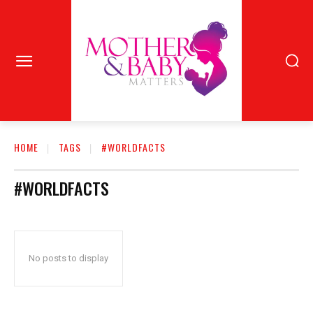
HOME
TAGS
#WORLDFACTS
#WORLDFACTS
No posts to display