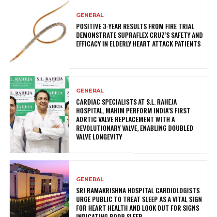
GENERAL
POSITIVE 3-YEAR RESULTS FROM FIRE TRIAL
DEMONSTRATE SUPRAFLEX CRUZ’S SAFETY AND
EFFICACY IN ELDERLY HEART ATTACK PATIENTS
GENERAL
CARDIAC SPECIALISTS AT S.L. RAHEJA
HOSPITAL, MAHIM PERFORM INDIA’S FIRST
AORTIC VALVE REPLACEMENT WITH A
REVOLUTIONARY VALVE, ENABLING DOUBLED
VALVE LONGEVITY
GENERAL
SRI RAMAKRISHNA HOSPITAL CARDIOLOGISTS
URGE PUBLIC TO TREAT SLEEP AS A VITAL SIGN
FOR HEART HEALTH AND LOOK OUT FOR SIGNS
INDICATING POOR SLEEP