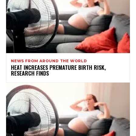
NEWS FROM AROUND THE WORLD
HEAT INCREASES PREMATURE BIRTH RISK,
RESEARCH FINDS