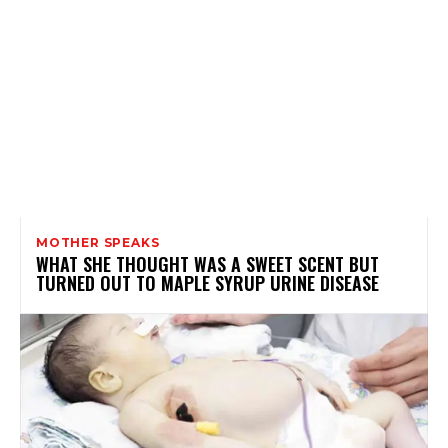
MOTHER SPEAKS
WHAT SHE THOUGHT WAS A SWEET SCENT BUT
TURNED OUT TO MAPLE SYRUP URINE DISEASE