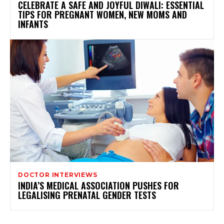
CELEBRATE A SAFE AND JOYFUL DIWALI: ESSENTIAL
TIPS FOR PREGNANT WOMEN, NEW MOMS AND
INFANTS
DOCTOR INTERVIEWS
INDIA’S MEDICAL ASSOCIATION PUSHES FOR
LEGALISING PRENATAL GENDER TESTS