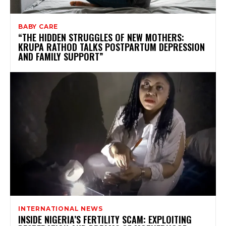
BABY CARE
“THE HIDDEN STRUGGLES OF NEW MOTHERS:
KRUPA RATHOD TALKS POSTPARTUM DEPRESSION
AND FAMILY SUPPORT”
INTERNATIONAL NEWS
INSIDE NIGERIA’S FERTILITY SCAM: EXPLOITING