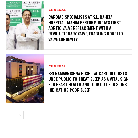
GENERAL
CARDIAC SPECIALISTS AT S.L. RAHEJA
HOSPITAL, MAHIM PERFORM INDIA’S FIRST
AORTIC VALVE REPLACEMENT WITH A
REVOLUTIONARY VALVE, ENABLING DOUBLED
VALVE LONGEVITY
GENERAL
SRI RAMAKRISHNA HOSPITAL CARDIOLOGISTS
URGE PUBLIC TO TREAT SLEEP AS A VITAL SIGN
FOR HEART HEALTH AND LOOK OUT FOR SIGNS
INDICATING POOR SLEEP