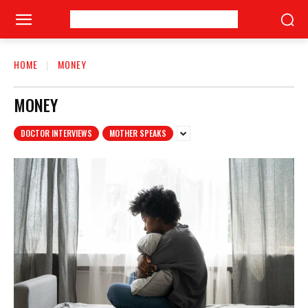
HOME
MONEY
MONEY
DOCTOR INTERVIEWS
MOTHER SPEAKS