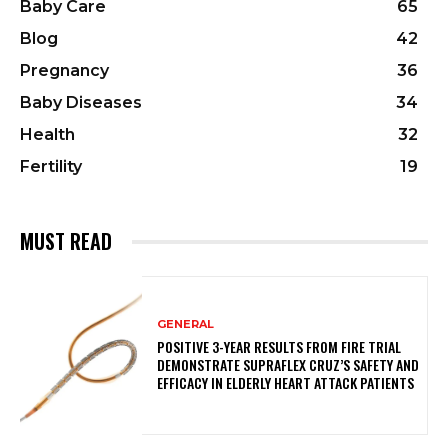
Baby Care
65
Blog
42
Pregnancy
36
Baby Diseases
34
Health
32
Fertility
19
MUST READ
GENERAL
POSITIVE 3-YEAR RESULTS FROM FIRE TRIAL
DEMONSTRATE SUPRAFLEX CRUZ’S SAFETY AND
EFFICACY IN ELDERLY HEART ATTACK PATIENTS