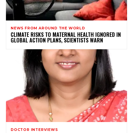
NEWS FROM AROUND THE WORLD
CLIMATE RISKS TO MATERNAL HEALTH IGNORED IN
GLOBAL ACTION PLANS, SCIENTISTS WARN
DOCTOR INTERVIEWS