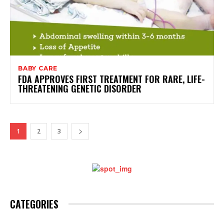
BABY CARE
FDA APPROVES FIRST TREATMENT FOR RARE, LIFE-
THREATENING GENETIC DISORDER
1
2
3
CATEGORIES