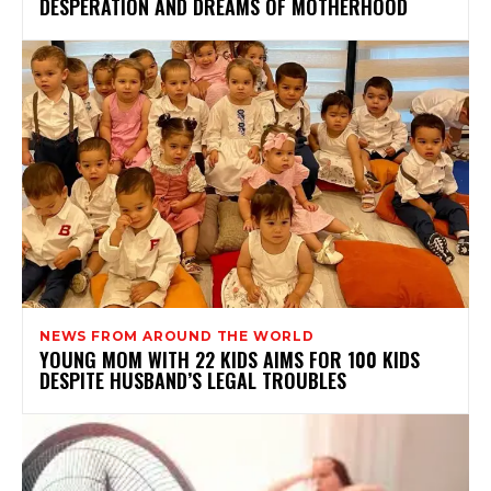
DESPERATION AND DREAMS OF MOTHERHOOD
NEWS FROM AROUND THE WORLD
YOUNG MOM WITH 22 KIDS AIMS FOR 100 KIDS
DESPITE HUSBAND’S LEGAL TROUBLES