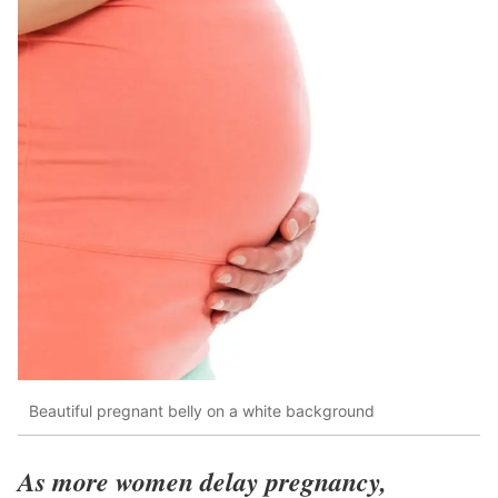
Beautiful pregnant belly on a white background
As more women delay pregnancy,