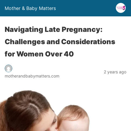
Mother & Baby Matters
Navigating Late Pregnancy:
Challenges and Considerations
for Women Over 40
2 years ago
motherandbabymatters.com