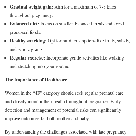
Gradual weight gain:
Aim for a maximum of 7-8 kilos
throughout pregnancy.
Balanced diet:
Focus on smaller, balanced meals and avoid
processed foods.
Healthy snacking:
Opt for nutritious options like fruits, salads,
and whole grains.
Regular exercise:
Incorporate gentle activities like walking
and stretching into your routine.
The Importance of Healthcare
Women in the “4F” category should seek regular prenatal care
and closely monitor their health throughout pregnancy. Early
detection and management of potential risks can significantly
improve outcomes for both mother and baby.
By understanding the challenges associated with late pregnancy