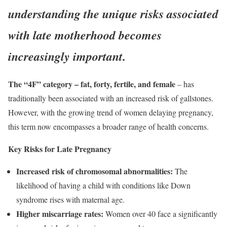
understanding the unique risks associated
with late motherhood becomes
increasingly important.
The “4F” category – fat, forty, fertile, and female
– has
traditionally been associated with an increased risk of gallstones.
However, with the growing trend of women delaying pregnancy,
this term now encompasses a broader range of health concerns.
Key Risks for Late Pregnancy
Increased risk of chromosomal abnormalities:
The
likelihood of having a child with conditions like Down
syndrome rises with maternal age.
Higher miscarriage rates:
Women over 40 face a significantly