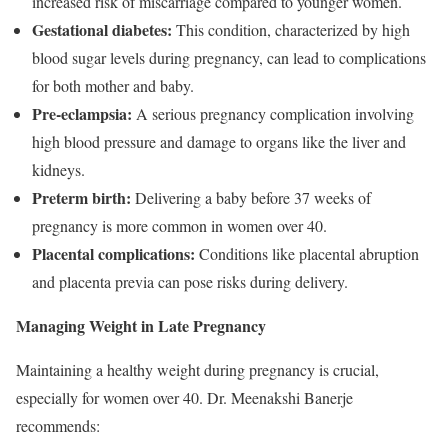
increased risk of miscarriage compared to younger women.
Gestational diabetes:
This condition, characterized by high
blood sugar levels during pregnancy, can lead to complications
for both mother and baby.
Pre-eclampsia:
A serious pregnancy complication involving
high blood pressure and damage to organs like the liver and
kidneys.
Preterm birth:
Delivering a baby before 37 weeks of
pregnancy is more common in women over 40.
Placental complications:
Conditions like placental abruption
and placenta previa can pose risks during delivery.
Managing Weight in Late Pregnancy
Maintaining a healthy weight during pregnancy is crucial,
especially for women over 40. Dr. Meenakshi Banerje
recommends: