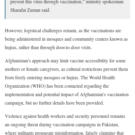
prevent this virus through vaccination,” ministry spokesman
Sharafat Zaman said.
However, logistical challenges remain, as the vaccinations are
being administered in mosques and community centers known as
hujras, rather than through door-to-door visits.
Afghanistan’s approach may limit vaccine accessibility for some
mothers or female caregivers, as cultural restrictions prevent them
from freely entering mosques or hujras. The World Health
Organization (WHO) has been contacted regarding the
implementation and potential impact of Afghanistan’s vaccination
campaign, but no further details have been provided.
Violence against health workers and security personnel remains
an ongoing threat during vaccination campaigns in Pakistan,
where militants propagate misinformation, falsely claiming that