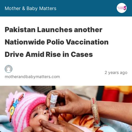
Mother & Baby Matters
Pakistan Launches another
Nationwide Polio Vaccination
Drive Amid Rise in Cases
2 years ago
motherandbabymatters.com