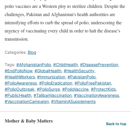
polio vaccines are a Western ploy to sterilize children. Despite the
challenges, Pakistan and Afghanistan’s health authorities are
intensifying efforts to curb the spread of polio, underscoring the
urgency of vaccinating every child in order to halt the disease’s
transmission.
Categories:
Blog
Tags:
#AfghanistanPolio
,
#ChildHealth
,
#DiseasePrevention
,
#EndPolioNow
,
#GlobalHealth
,
#HealthSecurity
,
#HealthWorkers
,
#Immunization
,
#PakistanPolio
,
#PolioAwareness
,
#PolioEradication
,
#PolioFreePakistan
,
#PolioOutbreak
,
#PolioSurge
,
#PolioVaccine
,
#ProtectKids
,
#PublicHealth
,
#TalibanVaccination
,
#VaccinationAwareness
,
#VaccinationCampaign
,
#VitaminASupplements
Mother & Baby Matters
Back to top