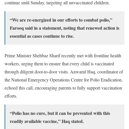
continue until Sunday, targeting all unvaccinated children.
“We are re-energized in our efforts to combat polio,”
Farooq said in a statement, noting that renewed action is
essential as cases continue to rise.
Prime Minister Shehbaz Sharif recently met with frontline health
workers, urging them to ensure that every child is vaccinated
through diligent door-to-door visits. Anwarul Haq, coordinator of
the National Emergency Operations Centre for Polio Eradication,
echoed this call, encouraging parents to fully support vaccination
efforts.
“Polio has no cure, but it can be prevented with this
readily available vaccine,” Haq stated.