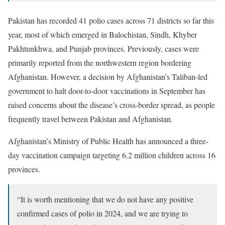
Pakistan has recorded 41 polio cases across 71 districts so far this
year, most of which emerged in Balochistan, Sindh, Khyber
Pakhtunkhwa, and Punjab provinces. Previously, cases were
primarily reported from the northwestern region bordering
Afghanistan. However, a decision by Afghanistan’s Taliban-led
government to halt door-to-door vaccinations in September has
raised concerns about the disease’s cross-border spread, as people
frequently travel between Pakistan and Afghanistan.
Afghanistan’s Ministry of Public Health has announced a three-
day vaccination campaign targeting 6.2 million children across 16
provinces.
“It is worth mentioning that we do not have any positive
confirmed cases of polio in 2024, and we are trying to