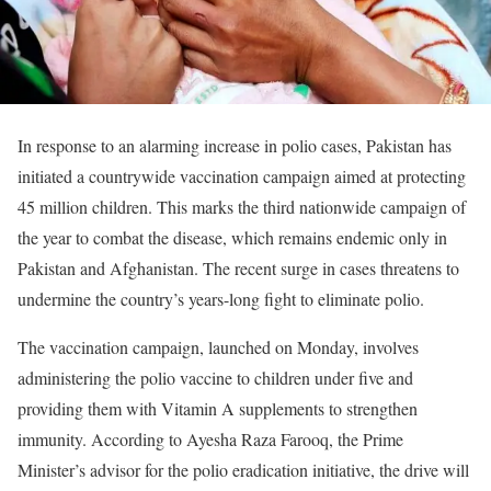
In response to an alarming increase in polio cases, Pakistan has
initiated a countrywide vaccination campaign aimed at protecting
45 million children. This marks the third nationwide campaign of
the year to combat the disease, which remains endemic only in
Pakistan and Afghanistan. The recent surge in cases threatens to
undermine the country’s years-long fight to eliminate polio.
The vaccination campaign, launched on Monday, involves
administering the polio vaccine to children under five and
providing them with Vitamin A supplements to strengthen
immunity. According to Ayesha Raza Farooq, the Prime
Minister’s advisor for the polio eradication initiative, the drive will