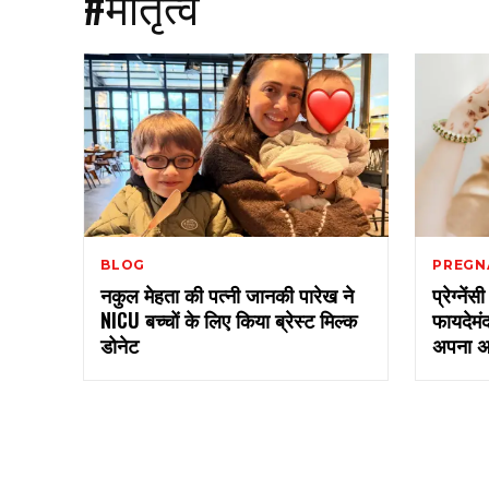
#मातृत्व
BLOG
PREGN
नकुल मेहता की पत्नी जानकी पारेख ने
प्रेग्नें
NICU बच्चों के लिए किया ब्रेस्ट मिल्क
फायदेमं
डोनेट
अपना अ