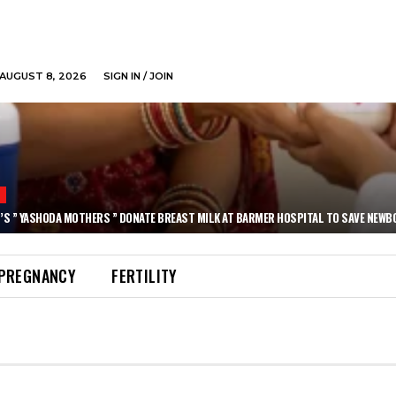
AUGUST 8, 2026
SIGN IN / JOIN
N
’S ” YASHODA MOTHERS ” DONATE BREAST MILK AT BARMER HOSPITAL TO SAVE NEWB
PREGNANCY
FERTILITY