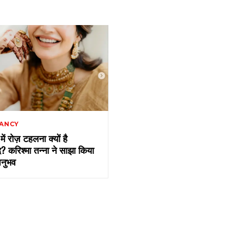
ANCY
सी में रोज़ टहलना क्यों है
द? करिश्मा तन्ना ने साझा किया
नुभव