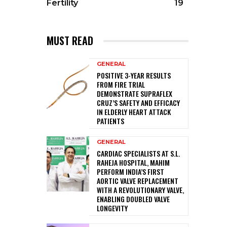
Fertility
19
MUST READ
GENERAL
POSITIVE 3-YEAR RESULTS
FROM FIRE TRIAL
DEMONSTRATE SUPRAFLEX
CRUZ’S SAFETY AND EFFICACY
IN ELDERLY HEART ATTACK
PATIENTS
GENERAL
CARDIAC SPECIALISTS AT S.L.
RAHEJA HOSPITAL, MAHIM
PERFORM INDIA’S FIRST
AORTIC VALVE REPLACEMENT
WITH A REVOLUTIONARY VALVE,
ENABLING DOUBLED VALVE
LONGEVITY