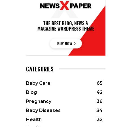
CATEGORIES
Baby Care
65
Blog
42
Pregnancy
36
Baby Diseases
34
Health
32