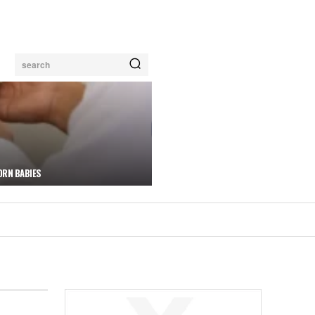
search
ORN BABIES