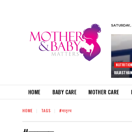
SATURDAY, 
NUTRITIO
RAJASTHAN
HOME
BABY CARE
MOTHER CARE
HOME
TAGS
#मातृत्व