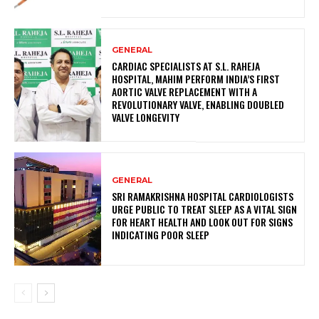
GENERAL
CARDIAC SPECIALISTS AT S.L. RAHEJA
HOSPITAL, MAHIM PERFORM INDIA’S FIRST
AORTIC VALVE REPLACEMENT WITH A
REVOLUTIONARY VALVE, ENABLING DOUBLED
VALVE LONGEVITY
GENERAL
SRI RAMAKRISHNA HOSPITAL CARDIOLOGISTS
URGE PUBLIC TO TREAT SLEEP AS A VITAL SIGN
FOR HEART HEALTH AND LOOK OUT FOR SIGNS
INDICATING POOR SLEEP