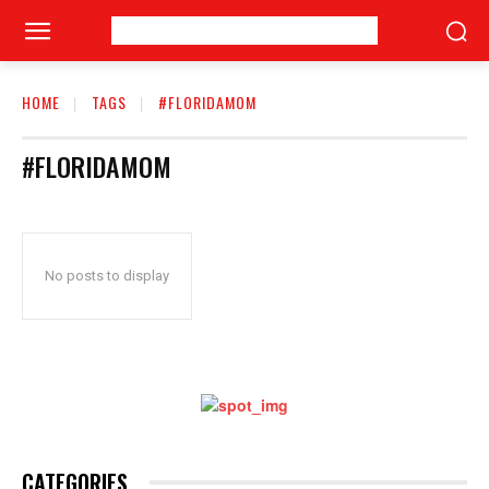
HOME
TAGS
#FLORIDAMOM
#FLORIDAMOM
No posts to display
CATEGORIES