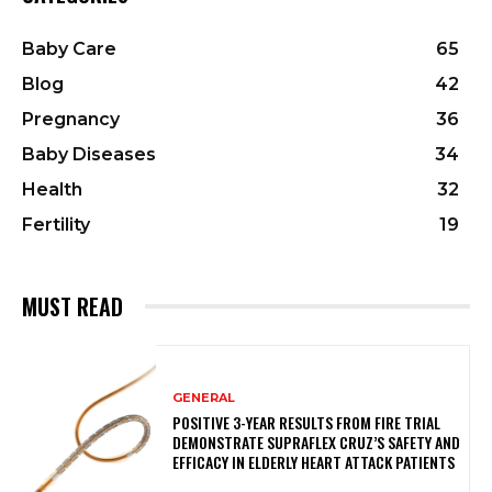
Baby Care
65
Blog
42
Pregnancy
36
Baby Diseases
34
Health
32
Fertility
19
MUST READ
GENERAL
POSITIVE 3-YEAR RESULTS FROM FIRE TRIAL
DEMONSTRATE SUPRAFLEX CRUZ’S SAFETY AND
EFFICACY IN ELDERLY HEART ATTACK PATIENTS