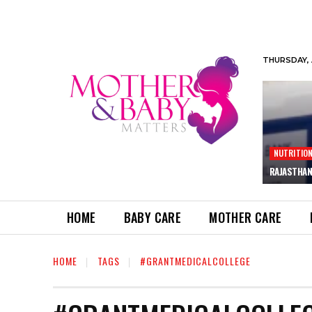
THURSDAY, 
NUTRITIO
RAJASTHAN
HOME
BABY CARE
MOTHER CARE
HOME
TAGS
#GRANTMEDICALCOLLEGE