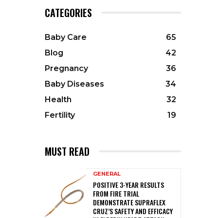
CATEGORIES
Baby Care
65
Blog
42
Pregnancy
36
Baby Diseases
34
Health
32
Fertility
19
MUST READ
GENERAL
POSITIVE 3-YEAR RESULTS
FROM FIRE TRIAL
DEMONSTRATE SUPRAFLEX
CRUZ’S SAFETY AND EFFICACY