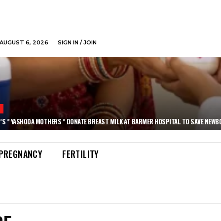
AUGUST 6, 2026
SIGN IN / JOIN
N
’S ” YASHODA MOTHERS ” DONATE BREAST MILK AT BARMER HOSPITAL TO SAVE NEWB
PREGNANCY
FERTILITY