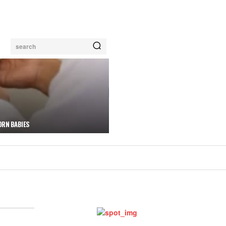
search
ORN BABIES