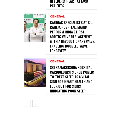
IN ELDERLY HEART ATTACK
PATIENTS
GENERAL
CARDIAC SPECIALISTS AT S.L.
RAHEJA HOSPITAL, MAHIM
PERFORM INDIA’S FIRST
AORTIC VALVE REPLACEMENT
WITH A REVOLUTIONARY VALVE,
ENABLING DOUBLED VALVE
LONGEVITY
GENERAL
SRI RAMAKRISHNA HOSPITAL
CARDIOLOGISTS URGE PUBLIC
TO TREAT SLEEP AS A VITAL
SIGN FOR HEART HEALTH AND
LOOK OUT FOR SIGNS
INDICATING POOR SLEEP