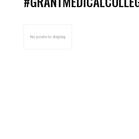
#GRANTMEDICALCOLLE
No posts to display