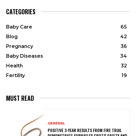
CATEGORIES
Baby Care
65
Blog
42
Pregnancy
36
Baby Diseases
34
Health
32
Fertility
19
MUST READ
GENERAL
POSITIVE 3-YEAR RESULTS FROM FIRE TRIAL
DEMONSTRATE SUPRAFLEX CRUZ’S SAFETY AND