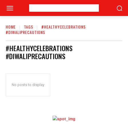
HOME
TAGS
#HEALTHYCELEBRATIONS
#DIWALIPRECAUTIONS
#HEALTHYCELEBRATIONS
#DIWALIPRECAUTIONS
No posts to display