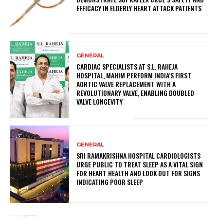
EFFICACY IN ELDERLY HEART ATTACK PATIENTS
GENERAL
CARDIAC SPECIALISTS AT S.L. RAHEJA
HOSPITAL, MAHIM PERFORM INDIA’S FIRST
AORTIC VALVE REPLACEMENT WITH A
REVOLUTIONARY VALVE, ENABLING DOUBLED
VALVE LONGEVITY
GENERAL
SRI RAMAKRISHNA HOSPITAL CARDIOLOGISTS
URGE PUBLIC TO TREAT SLEEP AS A VITAL SIGN
FOR HEART HEALTH AND LOOK OUT FOR SIGNS
INDICATING POOR SLEEP