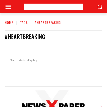
HOME
TAGS
#HEARTBREAKING
#HEARTBREAKING
No posts to display