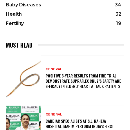
Baby Diseases
34
Health
32
Fertility
19
MUST READ
GENERAL
POSITIVE 3-YEAR RESULTS FROM FIRE TRIAL
DEMONSTRATE SUPRAFLEX CRUZ’S SAFETY AND
EFFICACY IN ELDERLY HEART ATTACK PATIENTS
GENERAL
CARDIAC SPECIALISTS AT S.L. RAHEJA
HOSPITAL, MAHIM PERFORM INDIA’S FIRST