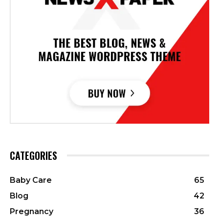
CATEGORIES
Baby Care
65
Blog
42
Pregnancy
36