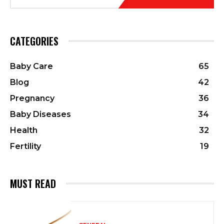
CATEGORIES
Baby Care
65
Blog
42
Pregnancy
36
Baby Diseases
34
Health
32
Fertility
19
MUST READ