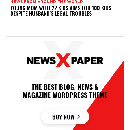
NEWS FROM AROUND THE WORLD
YOUNG MOM WITH 22 KIDS AIMS FOR 100 KIDS
DESPITE HUSBAND’S LEGAL TROUBLES