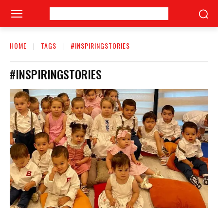
HOME
TAGS
#INSPIRINGSTORIES
#INSPIRINGSTORIES