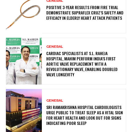
GENERAL
POSITIVE 3-YEAR RESULTS FROM FIRE TRIAL
DEMONSTRATE SUPRAFLEX CRUZ’S SAFETY AND
EFFICACY IN ELDERLY HEART ATTACK PATIENTS
GENERAL
CARDIAC SPECIALISTS AT S.L. RAHEJA
HOSPITAL, MAHIM PERFORM INDIA’S FIRST
AORTIC VALVE REPLACEMENT WITH A
REVOLUTIONARY VALVE, ENABLING DOUBLED
VALVE LONGEVITY
GENERAL
SRI RAMAKRISHNA HOSPITAL CARDIOLOGISTS
URGE PUBLIC TO TREAT SLEEP AS A VITAL SIGN
FOR HEART HEALTH AND LOOK OUT FOR SIGNS
INDICATING POOR SLEEP