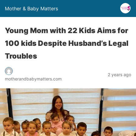
Mother & Baby Matters
Young Mom with 22 Kids Aims for
100 kids Despite Husband’s Legal
Troubles
2 years ago
motherandbabymatters.com