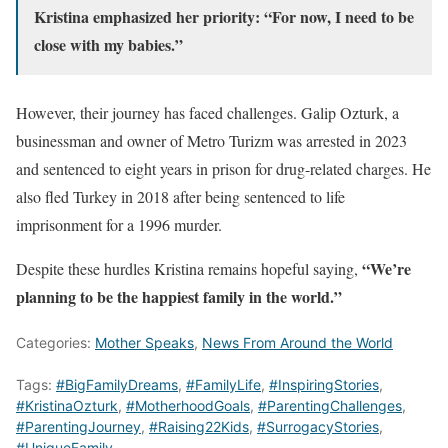
Kristina emphasized her priority: “For now, I need to be
close with my babies.”
However, their journey has faced challenges. Galip Ozturk, a
businessman and owner of Metro Turizm was arrested in 2023
and sentenced to eight years in prison for drug-related charges. He
also fled Turkey in 2018 after being sentenced to life
imprisonment for a 1996 murder.
“We’re
Despite these hurdles Kristina remains hopeful saying,
planning to be the happiest family in the world.”
Categories:
Mother Speaks
,
News From Around the World
Tags:
#BigFamilyDreams
,
#FamilyLife
,
#InspiringStories
,
#KristinaOzturk
,
#MotherhoodGoals
,
#ParentingChallenges
,
#ParentingJourney
,
#Raising22Kids
,
#SurrogacyStories
,
#UniqueFamily