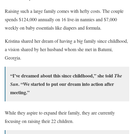
Raising such a large family comes with hefty costs. The couple
spends $124,000 annually on 16 live-in nannies and $7,000
weekly on baby essentials like diapers and formula.
Kristina shared her dream of having a big family since childhood,
a vision shared by her husband whom she met in Batumi,
Georgia.
“I’ve dreamed about this since childhood,” she told
The
. “We started to put our dream into action after
Sun
meeting.”
While they aspire to expand their family, they are currently
focusing on raising their 22 children.