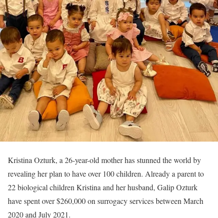
Kristina Ozturk, a 26-year-old mother has stunned the world by
revealing her plan to have over 100 children. Already a parent to
22 biological children Kristina and her husband, Galip Ozturk
have spent over $260,000 on surrogacy services between March
2020 and July 2021.