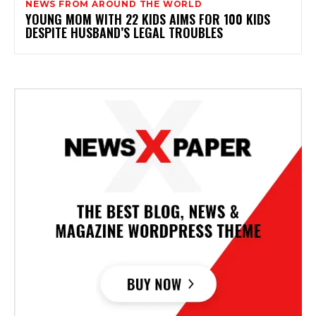
NEWS FROM AROUND THE WORLD
YOUNG MOM WITH 22 KIDS AIMS FOR 100 KIDS
DESPITE HUSBAND’S LEGAL TROUBLES