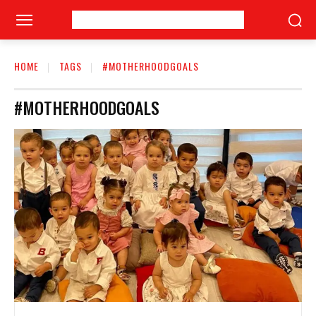
HOME
TAGS
#MOTHERHOODGOALS
#MOTHERHOODGOALS