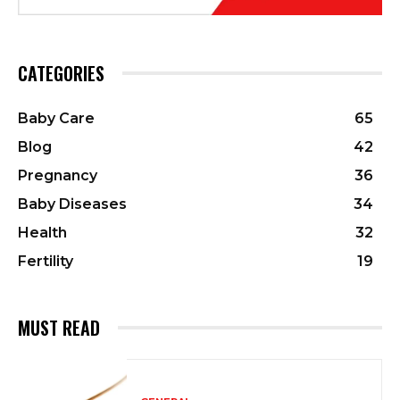
CATEGORIES
Baby Care
65
Blog
42
Pregnancy
36
Baby Diseases
34
Health
32
Fertility
19
MUST READ