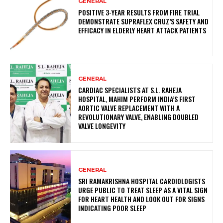
GENERAL
POSITIVE 3-YEAR RESULTS FROM FIRE TRIAL
DEMONSTRATE SUPRAFLEX CRUZ’S SAFETY AND
EFFICACY IN ELDERLY HEART ATTACK PATIENTS
GENERAL
CARDIAC SPECIALISTS AT S.L. RAHEJA
HOSPITAL, MAHIM PERFORM INDIA’S FIRST
AORTIC VALVE REPLACEMENT WITH A
REVOLUTIONARY VALVE, ENABLING DOUBLED
VALVE LONGEVITY
GENERAL
SRI RAMAKRISHNA HOSPITAL CARDIOLOGISTS
URGE PUBLIC TO TREAT SLEEP AS A VITAL SIGN
FOR HEART HEALTH AND LOOK OUT FOR SIGNS
INDICATING POOR SLEEP