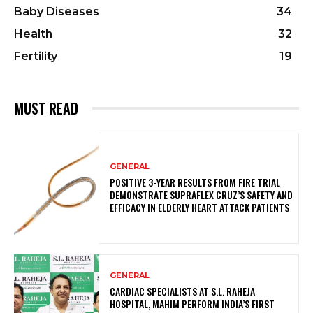
Baby Diseases
34
Health
32
Fertility
19
MUST READ
GENERAL
POSITIVE 3-YEAR RESULTS FROM FIRE TRIAL
DEMONSTRATE SUPRAFLEX CRUZ’S SAFETY AND
EFFICACY IN ELDERLY HEART ATTACK PATIENTS
GENERAL
CARDIAC SPECIALISTS AT S.L. RAHEJA
HOSPITAL, MAHIM PERFORM INDIA’S FIRST