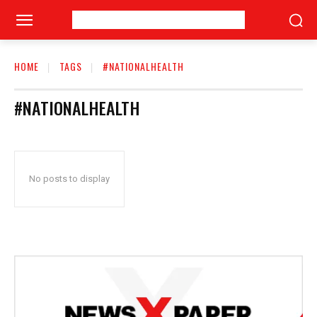
HOME
TAGS
#NATIONALHEALTH
#NATIONALHEALTH
No posts to display