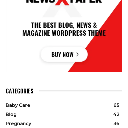
CATEGORIES
Baby Care
65
Blog
42
Pregnancy
36