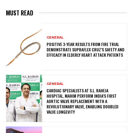
MUST READ
GENERAL
POSITIVE 3-YEAR RESULTS FROM FIRE TRIAL
DEMONSTRATE SUPRAFLEX CRUZ’S SAFETY AND
EFFICACY IN ELDERLY HEART ATTACK PATIENTS
GENERAL
CARDIAC SPECIALISTS AT S.L. RAHEJA
HOSPITAL, MAHIM PERFORM INDIA’S FIRST
AORTIC VALVE REPLACEMENT WITH A
REVOLUTIONARY VALVE, ENABLING DOUBLED
VALVE LONGEVITY