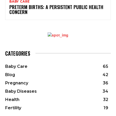
BABY CARE
PRETERM BIRTHS: A PERSISTENT PUBLIC HEALTH
CONCERN
CATEGORIES
Baby Care
65
Blog
42
Pregnancy
36
Baby Diseases
34
Health
32
Fertility
19