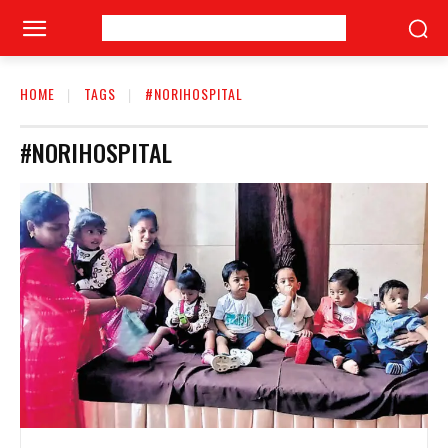
HOME
TAGS
#NORIHOSPITAL
#NORIHOSPITAL