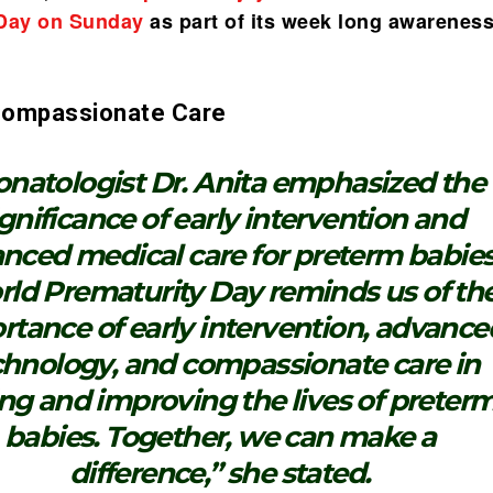
 Day on Sunday
as part of its week long awarenes
 Compassionate Care
natologist Dr. Anita emphasized the
ignificance of early intervention and
nced medical care for preterm babies
ld Prematurity Day reminds us of th
rtance of early intervention, advance
chnology, and compassionate care in
ng and improving the lives of preter
babies. Together, we can make a
difference,” she stated.