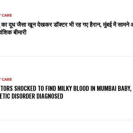
 CARE
 का दूध जैसा खून देखकर डॉक्टर भी रह गए हैरान, मुंबई में सामने 
ंशिक बीमारी
 CARE
TORS SHOCKED TO FIND MILKY BLOOD IN MUMBAI BABY,
ETIC DISORDER DIAGNOSED