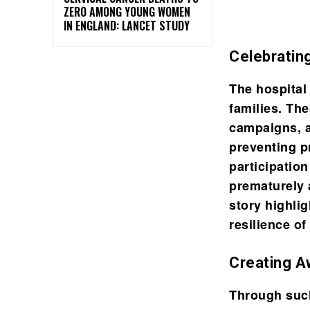
ZERO AMONG YOUNG WOMEN
IN ENGLAND: LANCET STUDY
Celebratin
The hospital
families. Th
campaigns, 
preventing p
participatio
prematurely 
story highli
resilience of
Creating 
Through such