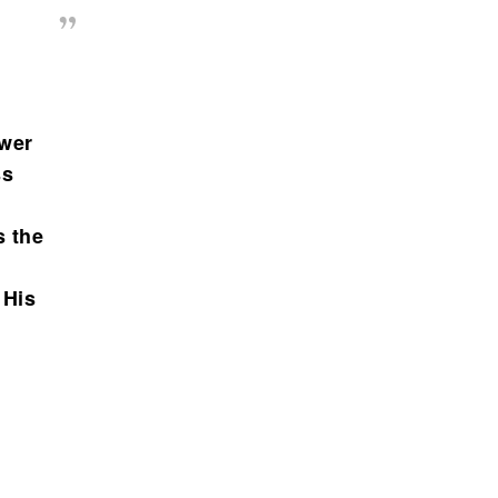
ower
ss
s the
 His