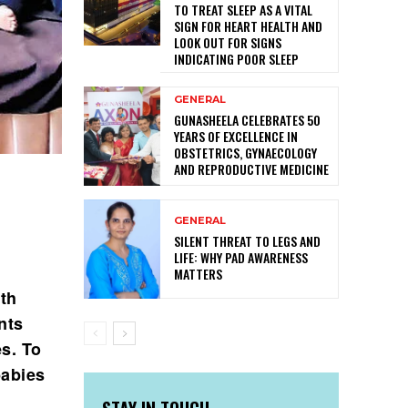
TO TREAT SLEEP AS A VITAL
SIGN FOR HEART HEALTH AND
LOOK OUT FOR SIGNS
INDICATING POOR SLEEP
GENERAL
GUNASHEELA CELEBRATES 50
YEARS OF EXCELLENCE IN
OBSTETRICS, GYNAECOLOGY
AND REPRODUCTIVE MEDICINE
GENERAL
SILENT THREAT TO LEGS AND
LIFE: WHY PAD AWARENESS
MATTERS
rth
nts
es. To
babies