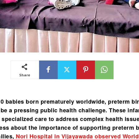
Share
10 babies born prematurely worldwide, preterm bi
 be a pressing public health challenge. These infa
e specialized care to address complex health issu
ess about the importance of supporting preterm 
ilies,
Nori Hospital in Vijayawada observed World