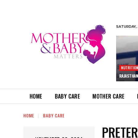
SATURDAY, 
NUTRITIO
RAJASTHAN
HOME
BABY CARE
MOTHER CARE
HOME
BABY CARE
PRETER