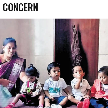
H CONCERN