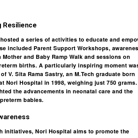
g Resilience
 hosted a series of activities to educate and emp
ese included Parent Support Workshops, awarene
a Mother and Baby Ramp Walk and sessions on
reterm births. A particularly inspiring moment wa
n of V. Sita Rama Sastry, an M.Tech graduate born
at Nori Hospital in 1998, weighing just 750 grams.
ghted the advancements in neonatal care and the
 preterm babies.
Awareness
 initiatives, Nori Hospital aims to promote the