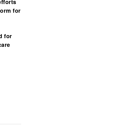
fforts
form for
d for
care