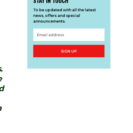
STAY IN TOUCH
s
To be updated with all the latest
news, offers and special
announcements.
SIGN UP
.
e
d
m