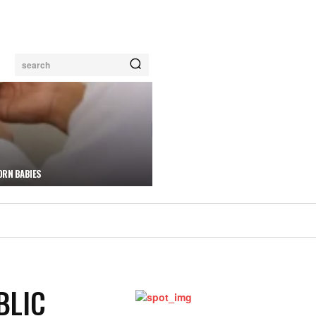
search
ORN BABIES
BLIC