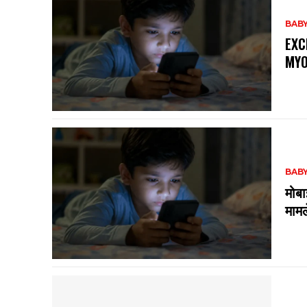
BABY
EXC
MYO
BABY
मोबा
मामल