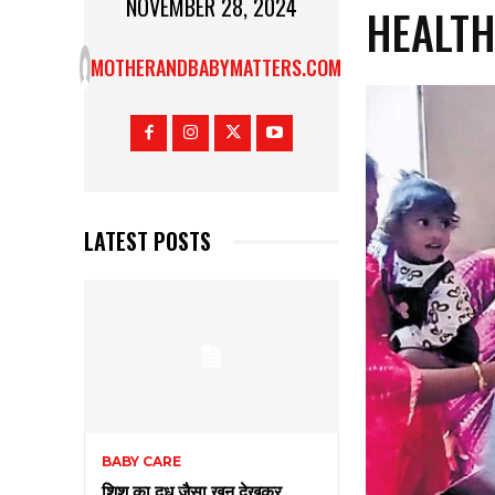
NOVEMBER 28, 2024
HEALT
MOTHERANDBABYMATTERS.COM
LATEST POSTS
BABY CARE
शिशु का दूध जैसा खून देखकर