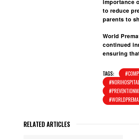
importance of
to reduce pre
parents to s
World Premat
continued in
ensuring that
TAGS:
#COMP
#NORIHOSPITA
#PREVENTIONM
#WORLDPREMA
RELATED ARTICLES