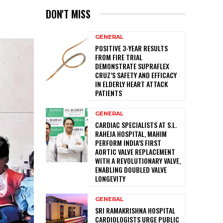
DON'T MISS
GENERAL
POSITIVE 3-YEAR RESULTS
FROM FIRE TRIAL
DEMONSTRATE SUPRAFLEX
CRUZ’S SAFETY AND EFFICACY
IN ELDERLY HEART ATTACK
PATIENTS
GENERAL
CARDIAC SPECIALISTS AT S.L.
RAHEJA HOSPITAL, MAHIM
PERFORM INDIA’S FIRST
AORTIC VALVE REPLACEMENT
WITH A REVOLUTIONARY VALVE,
ENABLING DOUBLED VALVE
LONGEVITY
GENERAL
SRI RAMAKRISHNA HOSPITAL
CARDIOLOGISTS URGE PUBLIC