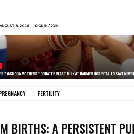
AUGUST 8, 2026
SIGN IN / JOIN
N
’S ” YASHODA MOTHERS ” DONATE BREAST MILK AT BARMER HOSPITAL TO SAVE NEWB
PREGNANCY
FERTILITY
M BIRTHS: A PERSISTENT PU