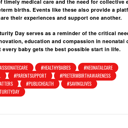
 timely medical care and the need for collective e
term births. Events like these also provide a plat
hare their experiences and support one another.
urity Day serves as a reminder of the critical nee
novation, education and compassion in neonatal 
 every baby gets the best possible start in life.
ASSIONATECARE
#HEALTHYBABIES
#NEONATALCARE
L
#PARENTSUPPORT
#PRETERMBIRTHAWARENESS
ATTERS
#PUBLICHEALTH
#SAVINGLIVES
TURITYDAY