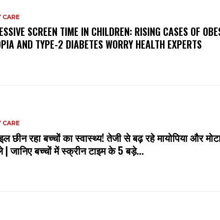
 CARE
ESSIVE SCREEN TIME IN CHILDREN: RISING CASES OF OBES
PIA AND TYPE-2 DIABETES WORRY HEALTH EXPERTS
 CARE
इल छीन रहा बच्चों का स्वास्थ्य! तेजी से बढ़ रहे मायोपिया और मोटा
े | जानिए बच्चों में स्क्रीन टाइम के 5 बड़े...