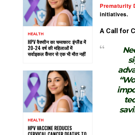
Prematurity
initiatives.
A Call for
HEALTH
HPV वैक्सीन का चमत्कार: इंग्लैंड में
20-24 वर्ष की महिलाओं में
Neo
सर्वाइकल कैंसर से एक भी मौत नहीं
s
adva
“Wor
impo
te
savi
HEALTH
HPV VACCINE REDUCES
CERVICAL CANCER DEATHS TO