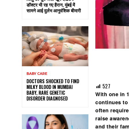
डॉक्टर भी रह गए हैरान, मुंबई में
सामने आई दुर्लभ आनुवंशिक बीमारी
BABY CARE
DOCTORS SHOCKED TO FIND
527
MILKY BLOOD IN MUMBAI
BABY, RARE GENETIC
With one in 
DISORDER DIAGNOSED
continues to
often requir
raise awaren
and their fam