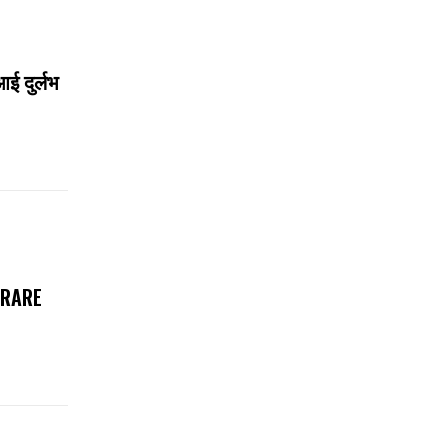
आई दुर्लभ
 RARE