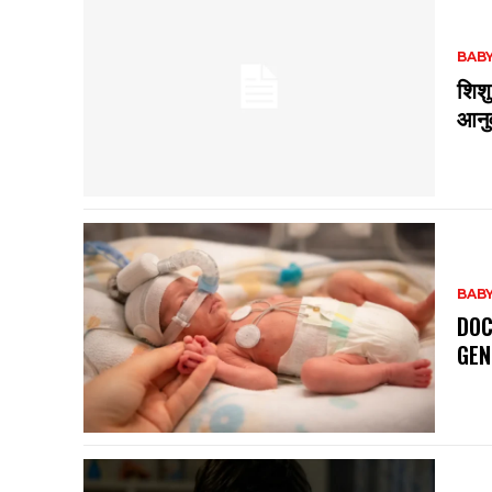
BABY
शिशु
आनुव
BABY
DOC
GEN