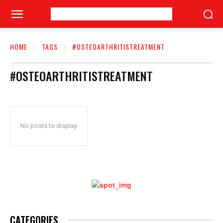
HOME
TAGS
#OSTEOARTHRITISTREATMENT
#OSTEOARTHRITISTREATMENT
No posts to display
CATEGORIES