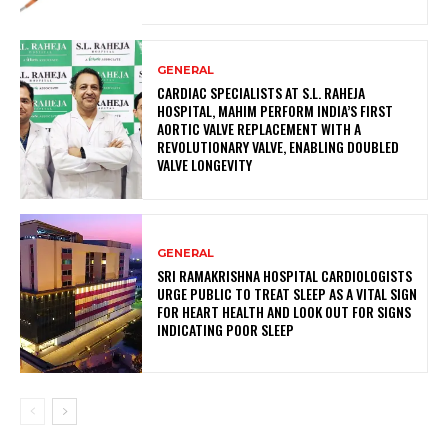
GENERAL
CARDIAC SPECIALISTS AT S.L. RAHEJA
HOSPITAL, MAHIM PERFORM INDIA’S FIRST
AORTIC VALVE REPLACEMENT WITH A
REVOLUTIONARY VALVE, ENABLING DOUBLED
VALVE LONGEVITY
GENERAL
SRI RAMAKRISHNA HOSPITAL CARDIOLOGISTS
URGE PUBLIC TO TREAT SLEEP AS A VITAL SIGN
FOR HEART HEALTH AND LOOK OUT FOR SIGNS
INDICATING POOR SLEEP