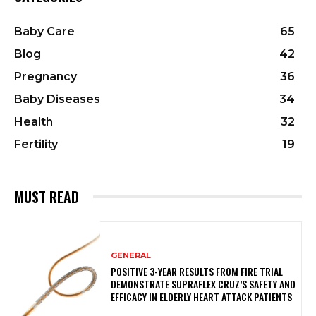
Baby Care
65
Blog
42
Pregnancy
36
Baby Diseases
34
Health
32
Fertility
19
MUST READ
GENERAL
POSITIVE 3-YEAR RESULTS FROM FIRE TRIAL
DEMONSTRATE SUPRAFLEX CRUZ’S SAFETY AND
EFFICACY IN ELDERLY HEART ATTACK PATIENTS