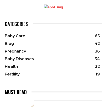
CATEGORIES
Baby Care
65
Blog
42
Pregnancy
36
Baby Diseases
34
Health
32
Fertility
19
MUST READ