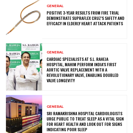
GENERAL
POSITIVE 3-YEAR RESULTS FROM FIRE TRIAL
DEMONSTRATE SUPRAFLEX CRUZ’S SAFETY AND
EFFICACY IN ELDERLY HEART ATTACK PATIENTS
GENERAL
CARDIAC SPECIALISTS AT S.L. RAHEJA
HOSPITAL, MAHIM PERFORM INDIA’S FIRST
AORTIC VALVE REPLACEMENT WITH A
REVOLUTIONARY VALVE, ENABLING DOUBLED
VALVE LONGEVITY
GENERAL
SRI RAMAKRISHNA HOSPITAL CARDIOLOGISTS
URGE PUBLIC TO TREAT SLEEP AS A VITAL SIGN
FOR HEART HEALTH AND LOOK OUT FOR SIGNS
INDICATING POOR SLEEP