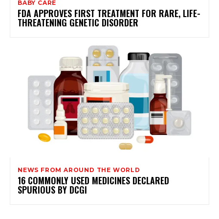
BABY CARE
FDA APPROVES FIRST TREATMENT FOR RARE, LIFE-
THREATENING GENETIC DISORDER
NEWS FROM AROUND THE WORLD
16 COMMONLY USED MEDICINES DECLARED
SPURIOUS BY DCGI