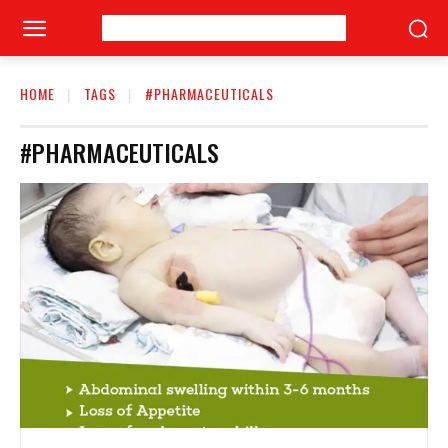
HOME
TAGS
#PHARMACEUTICALS
#PHARMACEUTICALS