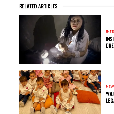
RELATED ARTICLES
INT
INS
DRE
NEW
YOU
LEG