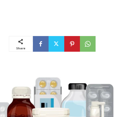
Share