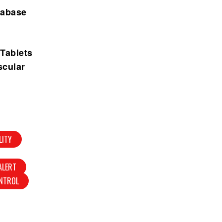
tabase
 Tablets
scular
LITY
ALERT
NTROL