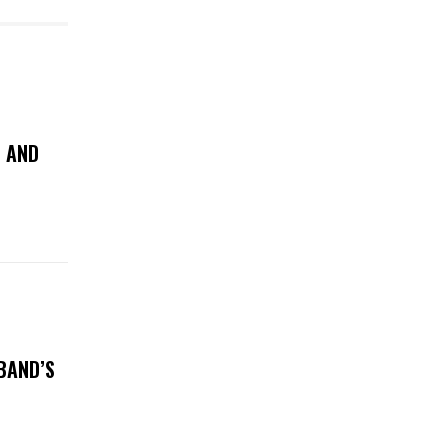
N AND
BAND’S