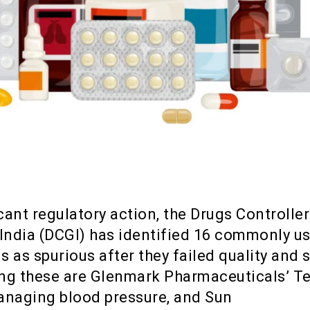
icant regulatory action, the Drugs Controller
 India (DCGI) has identified 16 commonly u
 as spurious after they failed quality and 
ng these are Glenmark Pharmaceuticals’ T
anaging blood pressure, and Sun