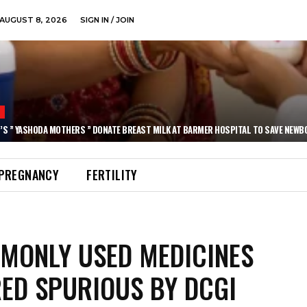
AUGUST 8, 2026
SIGN IN / JOIN
N
’S ” YASHODA MOTHERS ” DONATE BREAST MILK AT BARMER HOSPITAL TO SAVE NEWB
PREGNANCY
FERTILITY
MONLY USED MEDICINES
ED SPURIOUS BY DCGI