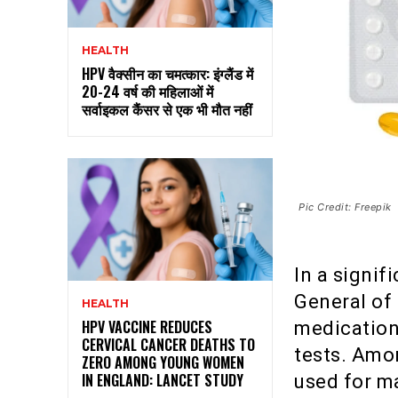
HEALTH
HPV वैक्सीन का चमत्कार: इंग्लैंड में
20-24 वर्ष की महिलाओं में
सर्वाइकल कैंसर से एक भी मौत नहीं
Pic Credit: Freepik
In a signif
General of
HEALTH
HPV VACCINE REDUCES
medications
CERVICAL CANCER DEATHS TO
tests. Amo
ZERO AMONG YOUNG WOMEN
IN ENGLAND: LANCET STUDY
used for m