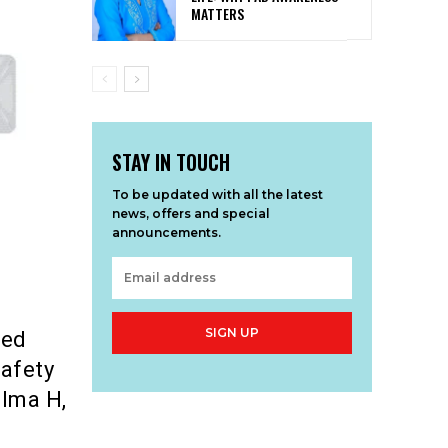
MATTERS
STAY IN TOUCH
To be updated with all the latest
news, offers and special
announcements.
SIGN UP
sed
safety
elma H,