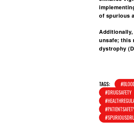
implementin
of spurious 
Additionally,
unsafe; this
dystrophy (D
TAGS:
#BLOO
#DRUGSAFETY
#HEALTHREGUL
#PATIENTSAFET
#SPURIOUSDR