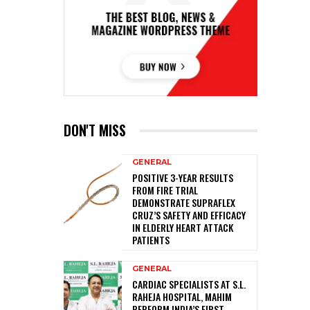
DON'T MISS
GENERAL
POSITIVE 3-YEAR RESULTS
FROM FIRE TRIAL
DEMONSTRATE SUPRAFLEX
CRUZ’S SAFETY AND EFFICACY
IN ELDERLY HEART ATTACK
PATIENTS
GENERAL
CARDIAC SPECIALISTS AT S.L.
RAHEJA HOSPITAL, MAHIM
PERFORM INDIA’S FIRST