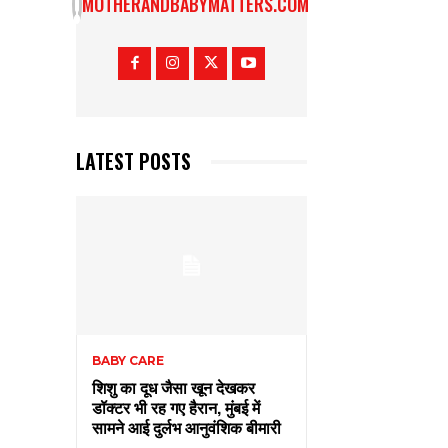
MOTHERANDBABYMATTERS.COM
LATEST POSTS
BABY CARE
शिशु का दूध जैसा खून देखकर
डॉक्टर भी रह गए हैरान, मुंबई में
सामने आई दुर्लभ आनुवंशिक बीमारी