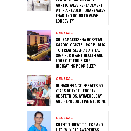
AORTIC VALVE REPLACEMENT
WITH A REVOLUTIONARY VALVE,
ENABLING DOUBLED VALVE
LONGEVITY
GENERAL
SRI RAMAKRISHNA HOSPITAL
CARDIOLOGISTS URGE PUBLIC
TO TREAT SLEEP AS A VITAL
SIGN FOR HEART HEALTH AND
LOOK OUT FOR SIGNS
INDICATING POOR SLEEP
GENERAL
GUNASHEELA CELEBRATES 50
YEARS OF EXCELLENCE IN
OBSTETRICS, GYNAECOLOGY
AND REPRODUCTIVE MEDICINE
GENERAL
SILENT THREAT TO LEGS AND
LIFE: WHY PAD AWARENESS