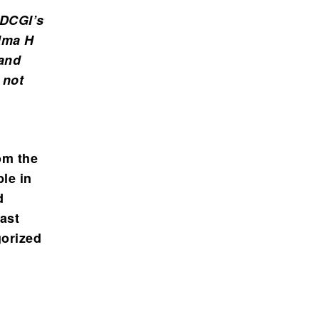
 DCGI’s
elma H
 and
 not
om the
le in
d
east
gorized