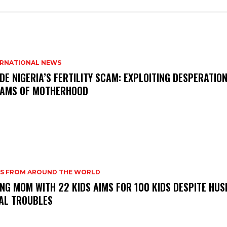
ERNATIONAL NEWS
IDE NIGERIA’S FERTILITY SCAM: EXPLOITING DESPERATIO
AMS OF MOTHERHOOD
S FROM AROUND THE WORLD
NG MOM WITH 22 KIDS AIMS FOR 100 KIDS DESPITE HUS
AL TROUBLES