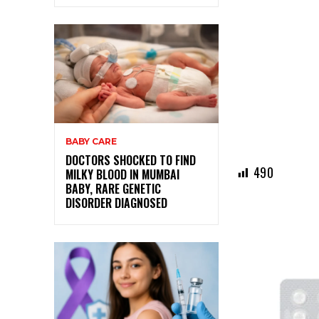
BABY CARE
DOCTORS SHOCKED TO FIND
490
MILKY BLOOD IN MUMBAI
BABY, RARE GENETIC
DISORDER DIAGNOSED