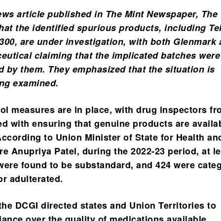
ews article published in The Mint Newspaper, The
that the identified spurious products, including T
300, are under investigation, with both Glenmark
utical claiming that the implicated batches were
 by them. They emphasized that the situation is
ing examined.
rol measures are in place, with drug inspectors fr
 with ensuring that genuine products are availab
ccording to Union Minister of State for Health an
e Anupriya Patel, during the 2022-23 period, at l
were found to be substandard, and 424 were cate
or adulterated.
the DCGI directed states and Union Territories to
lance over the quality of medications available,