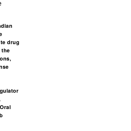
e
ndian
e
te drug
 the
ions,
ense
egulator
,
 Oral
b