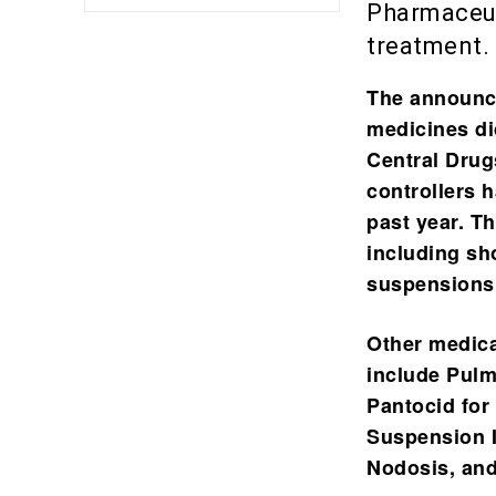
Pharmaceuti
treatment.
The announce
medicines di
Central Drug
controllers 
past year. T
including sh
suspensions 
Other medicat
include
Pulm
Pantocid for
Suspension I
Nodosis, and