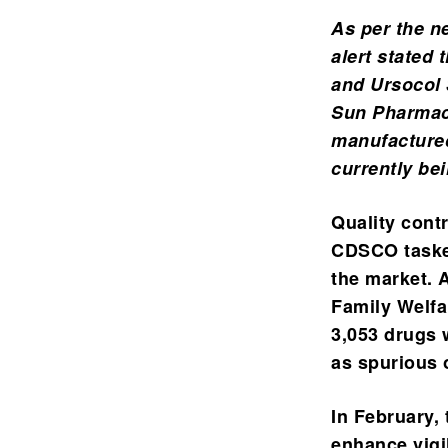
As per the n
alert stated 
and Ursocol 
Sun Pharmace
manufactured
currently be
Quality cont
CDSCO tasked
the market.
A
Family Welfar
3,053 drugs 
as spurious 
In February, 
enhance vigi