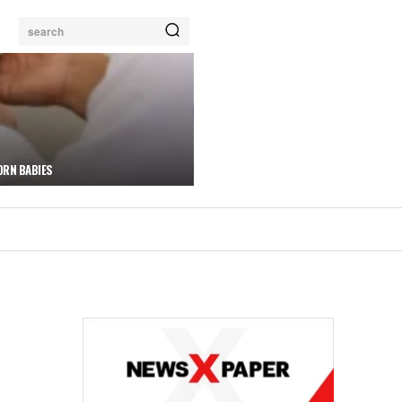
search
ORN BABIES