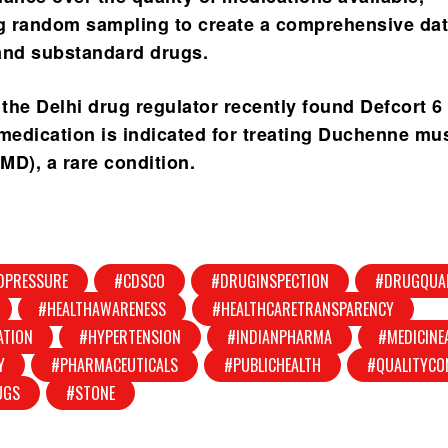
g random sampling to create a comprehensive da
and substandard drugs.
 the Delhi drug regulator recently found Defcort 6
 medication is indicated for treating Duchenne mu
MD), a rare condition.
DPRESSURE
#CDSCO
#DRUGINSPECTION
#DRUGQUA
#HEALTHAWARENESS
#HEALTHCARETRANSPARENCY
ATION
#HYPERTENSION
#INDIANPHARMA
#MEDICINE
Y
#PHARMACEUTICALS
#PUBLICHEALTH
#QUALITYCO
UGS
#STONE