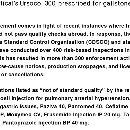
cal’s Ursocol 300, prescribed for gallston
ment comes in light of recent instances where I
d not pass quality checks abroad. In response, th
s Standard Control Organisation (CDSCO) and sta
have conducted over 400 risk-based inspections in
his has resulted in more than 300 enforcement act
ow-cause notices, production stoppages, and lic
or cancellations.
ions listed as “not of standard quality” by the r
osil injection for pulmonary arterial hypertension
 gastric issues, Paziva 40, Pantomed 40, Cefixime
P, Moxymed CV, Frusemide Injection IP 20 mg, Ta
 Pantoprazole Injection BP 40 mg.