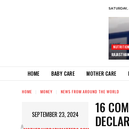
SATURDAY, 
NUTRITIO
RAJASTHAN
HOME
BABY CARE
MOTHER CARE
HOME
MONEY
NEWS FROM AROUND THE WORLD
16 COM
SEPTEMBER 23, 2024
DECLAR