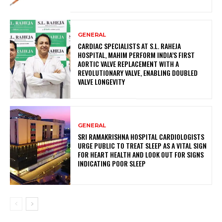
GENERAL
CARDIAC SPECIALISTS AT S.L. RAHEJA
HOSPITAL, MAHIM PERFORM INDIA’S FIRST
AORTIC VALVE REPLACEMENT WITH A
REVOLUTIONARY VALVE, ENABLING DOUBLED
VALVE LONGEVITY
GENERAL
SRI RAMAKRISHNA HOSPITAL CARDIOLOGISTS
URGE PUBLIC TO TREAT SLEEP AS A VITAL SIGN
FOR HEART HEALTH AND LOOK OUT FOR SIGNS
INDICATING POOR SLEEP