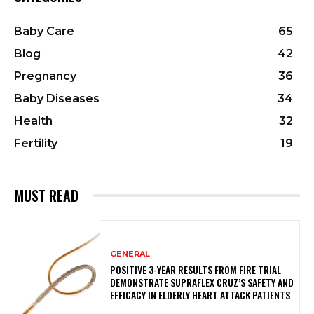
Baby Care
65
Blog
42
Pregnancy
36
Baby Diseases
34
Health
32
Fertility
19
MUST READ
GENERAL
POSITIVE 3-YEAR RESULTS FROM FIRE TRIAL
DEMONSTRATE SUPRAFLEX CRUZ’S SAFETY AND
EFFICACY IN ELDERLY HEART ATTACK PATIENTS