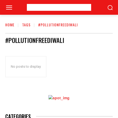
HOME
TAGS
#POLLUTIONFREEDIWALI
#POLLUTIONFREEDIWALI
No posts to display
CATEGORIES