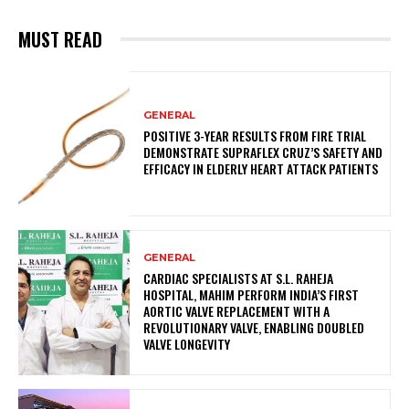
MUST READ
GENERAL
POSITIVE 3-YEAR RESULTS FROM FIRE TRIAL
DEMONSTRATE SUPRAFLEX CRUZ’S SAFETY AND
EFFICACY IN ELDERLY HEART ATTACK PATIENTS
GENERAL
CARDIAC SPECIALISTS AT S.L. RAHEJA
HOSPITAL, MAHIM PERFORM INDIA’S FIRST
AORTIC VALVE REPLACEMENT WITH A
REVOLUTIONARY VALVE, ENABLING DOUBLED
VALVE LONGEVITY