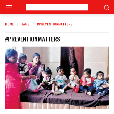
HOME
TAGS
#PREVENTIONMATTERS
#PREVENTIONMATTERS