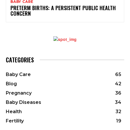
BABY CARE
PRETERM BIRTHS: A PERSISTENT PUBLIC HEALTH
CONCERN
CATEGORIES
Baby Care
65
Blog
42
Pregnancy
36
Baby Diseases
34
Health
32
Fertility
19