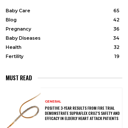
Baby Care
65
Blog
42
Pregnancy
36
Baby Diseases
34
Health
32
Fertility
19
MUST READ
GENERAL
POSITIVE 3-YEAR RESULTS FROM FIRE TRIAL
DEMONSTRATE SUPRAFLEX CRUZ’S SAFETY AND
EFFICACY IN ELDERLY HEART ATTACK PATIENTS