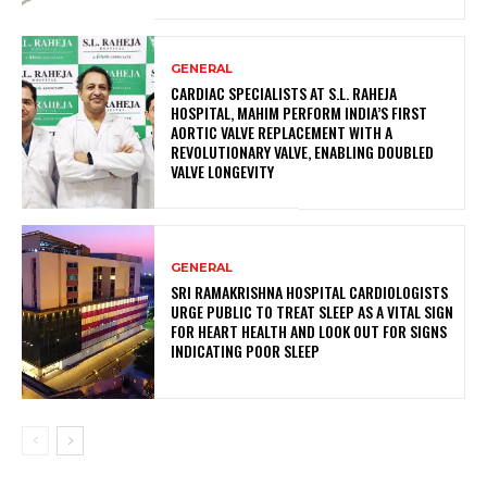
GENERAL
CARDIAC SPECIALISTS AT S.L. RAHEJA
HOSPITAL, MAHIM PERFORM INDIA’S FIRST
AORTIC VALVE REPLACEMENT WITH A
REVOLUTIONARY VALVE, ENABLING DOUBLED
VALVE LONGEVITY
GENERAL
SRI RAMAKRISHNA HOSPITAL CARDIOLOGISTS
URGE PUBLIC TO TREAT SLEEP AS A VITAL SIGN
FOR HEART HEALTH AND LOOK OUT FOR SIGNS
INDICATING POOR SLEEP