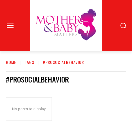
HOME
TAGS
#PROSOCIALBEHAVIOR
#PROSOCIALBEHAVIOR
No posts to display