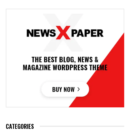
CATEGORIES