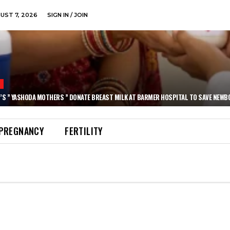
GUST 7, 2026
SIGN IN / JOIN
N
’S ” YASHODA MOTHERS ” DONATE BREAST MILK AT BARMER HOSPITAL TO SAVE NEWB
PREGNANCY
FERTILITY