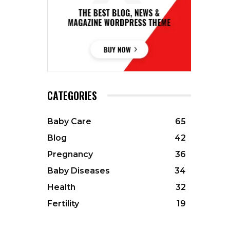
CATEGORIES
Baby Care
65
Blog
42
Pregnancy
36
Baby Diseases
34
Health
32
Fertility
19