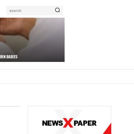
search
ORN BABIES