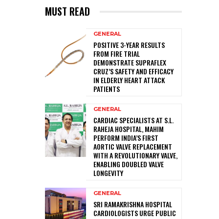
MUST READ
GENERAL
POSITIVE 3-YEAR RESULTS
FROM FIRE TRIAL
DEMONSTRATE SUPRAFLEX
CRUZ’S SAFETY AND EFFICACY
IN ELDERLY HEART ATTACK
PATIENTS
GENERAL
CARDIAC SPECIALISTS AT S.L.
RAHEJA HOSPITAL, MAHIM
PERFORM INDIA’S FIRST
AORTIC VALVE REPLACEMENT
WITH A REVOLUTIONARY VALVE,
ENABLING DOUBLED VALVE
LONGEVITY
GENERAL
SRI RAMAKRISHNA HOSPITAL
CARDIOLOGISTS URGE PUBLIC