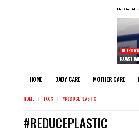
FRIDAY, AU
NUTRITIO
RAJASTHAN
HOME
BABY CARE
MOTHER CARE
HOME
TAGS
#REDUCEPLASTIC
#REDUCEPLASTIC