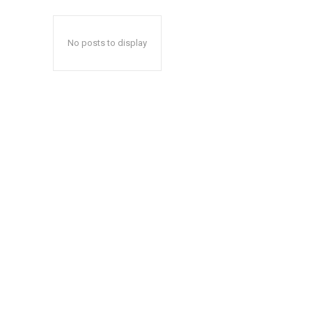
No posts to display