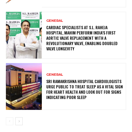
GENERAL
CARDIAC SPECIALISTS AT S.L. RAHEJA
HOSPITAL, MAHIM PERFORM INDIA’S FIRST
AORTIC VALVE REPLACEMENT WITH A
REVOLUTIONARY VALVE, ENABLING DOUBLED
VALVE LONGEVITY
GENERAL
SRI RAMAKRISHNA HOSPITAL CARDIOLOGISTS
URGE PUBLIC TO TREAT SLEEP AS A VITAL SIGN
FOR HEART HEALTH AND LOOK OUT FOR SIGNS
INDICATING POOR SLEEP