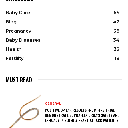
Baby Care
65
Blog
42
Pregnancy
36
Baby Diseases
34
Health
32
Fertility
19
MUST READ
GENERAL
POSITIVE 3-YEAR RESULTS FROM FIRE TRIAL
DEMONSTRATE SUPRAFLEX CRUZ’S SAFETY AND
EFFICACY IN ELDERLY HEART ATTACK PATIENTS