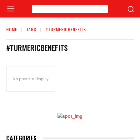
HOME
TAGS
#TURMERICBENEFITS
#TURMERICBENEFITS
No posts to display
CATEGORIES