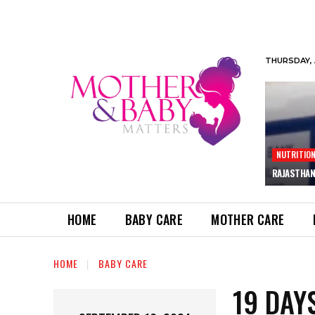
THURSDAY, 
NUTRITIO
RAJASTHAN
HOME
BABY CARE
MOTHER CARE
HOME
BABY CARE
19 DAY