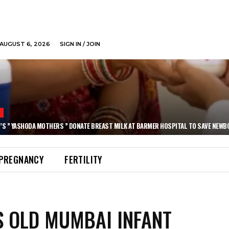
AUGUST 6, 2026
SIGN IN / JOIN
N
’S ” YASHODA MOTHERS ” DONATE BREAST MILK AT BARMER HOSPITAL TO SAVE NEWB
PREGNANCY
FERTILITY
S OLD MUMBAI INFANT