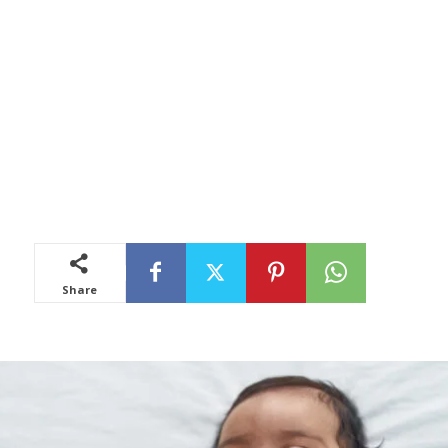
Share