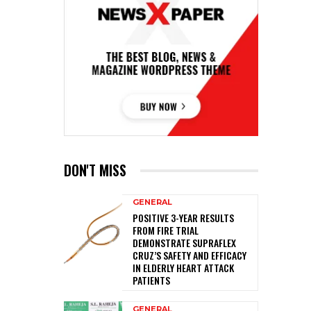
DON'T MISS
GENERAL
POSITIVE 3-YEAR RESULTS
FROM FIRE TRIAL
DEMONSTRATE SUPRAFLEX
CRUZ’S SAFETY AND EFFICACY
IN ELDERLY HEART ATTACK
PATIENTS
GENERAL