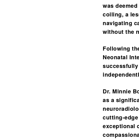
was deemed t
coiling, a le
navigating ca
without the 
Following th
Neonatal Int
successfully
independentl
Dr. Minnie B
as a signific
neuroradiolo
cutting-edge 
exceptional 
compassionat