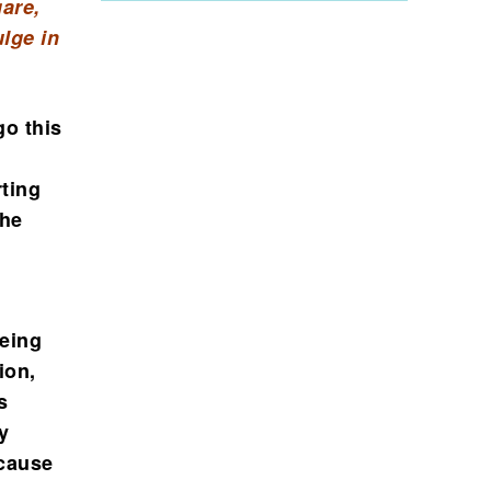
are,
lge in
go this
rting
The
being
ion,
s
y
 cause