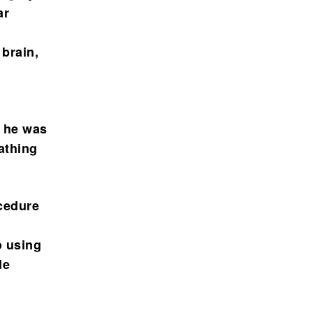
ar
 brain,
, he was
athing
cedure
o using
de