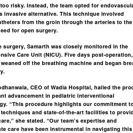
oo risky. Instead, the team opted for endovascul
ss invasive alternative. This technique involved
theters from the groin through the arteries to the
need for open surgery.
e surgery, Samarth was closely monitored in the
ensive Care Unit (NICU). Five days post-operation
 weaned off the breathing machine and began bre
y.
odhanwala, CEO of Wadia Hospital, hailed the pro
ant advancement in pediatric interventional
gy. “This procedure highlights our commitment t
techniques and state-of-the-art facilities to provi
care,” she stated. “Our team’s expertise and
e care have been instrumental in navigating this