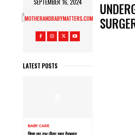
SEPTEMBER 16, 2024
UNDERG
SURGER
MOTHERANDBABYMATTERS.COM
LATEST POSTS
BABY CARE
शिशु का दूध जैसा खून देखकर