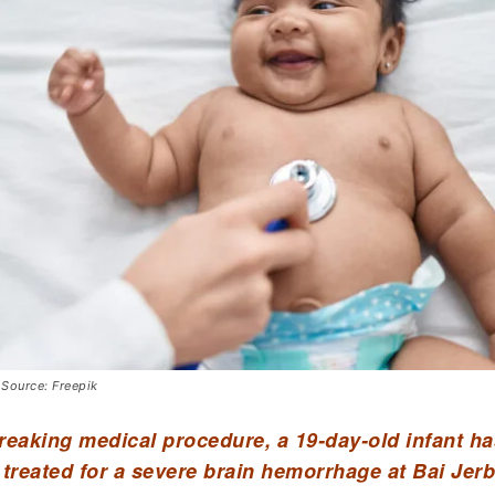
 Source: Freepik
reaking medical procedure, a 19-day-old infant h
 treated for a severe brain hemorrhage at Bai Jerb