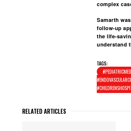
complex cas
Samarth was 
follow-up ap
the life-sav
understand th
TAGS:
#PEDIATRICMED
#ENDOVASCULARCO
#CHILDRENSHOSPI
RELATED ARTICLES