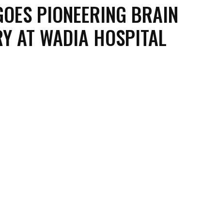
OES PIONEERING BRAIN
Y AT WADIA HOSPITAL