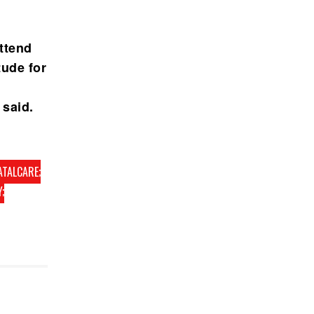
ttend
tude for
 said.
ATALCARE;
;