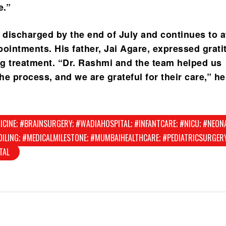
e.”
discharged by the end of July and continues to a
pointments. His father, Jai Agare, expressed grati
ing treatment. “Dr. Rashmi and the team helped us
e process, and we are grateful for their care,” he
ICINE; #BRAINSURGERY; #WADIAHOSPITAL; #INFANTCARE; #NICU; #NEON
ILING; #MEDICALMILESTONE; #MUMBAIHEALTHCARE; #PEDIATRICSURGERY
TAL