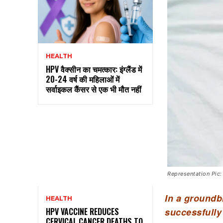
HEALTH
HPV वैक्सीन का चमत्कार: इंग्लैंड में
20-24 वर्ष की महिलाओं में
सर्वाइकल कैंसर से एक भी मौत नहीं
Representation Pic:
In a groundb
HEALTH
successfully
HPV VACCINE REDUCES
CERVICAL CANCER DEATHS TO