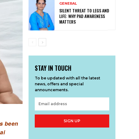
GENERAL
SILENT THREAT TO LEGS AND
LIFE: WHY PAD AWARENESS
MATTERS
STAY IN TOUCH
To be updated with all the latest
news, offers and special
announcements.
SIGN UP
as been
ai