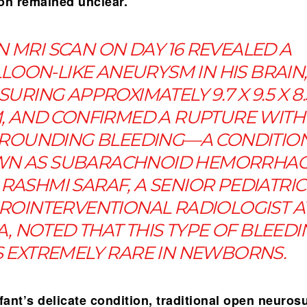
ion remained unclear.
N MRI SCAN ON DAY 16 REVEALED A
LOON-LIKE ANEURYSM IN HIS BRAIN,
URING APPROXIMATELY 9.7 X 9.5 X 8.
, AND CONFIRMED A RUPTURE WITH
ROUNDING BLEEDING—A CONDITIO
N AS SUBARACHNOID HEMORRHAG
 RASHMI SARAF, A SENIOR PEDIATRIC
ROINTERVENTIONAL RADIOLOGIST A
, NOTED THAT THIS TYPE OF BLEEDI
S EXTREMELY RARE IN NEWBORNS.
fant’s delicate condition, traditional open neuros