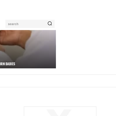
search
ORN BABIES