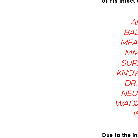
of his infect
A
BAL
MEAS
MM
SUR
KNOW
DR.
NEU
WADIA
I
Due to the in