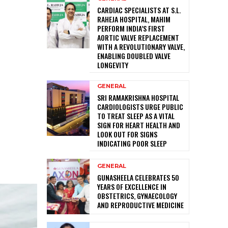
CARDIAC SPECIALISTS AT S.L.
RAHEJA HOSPITAL, MAHIM
PERFORM INDIA’S FIRST
AORTIC VALVE REPLACEMENT
WITH A REVOLUTIONARY VALVE,
ENABLING DOUBLED VALVE
LONGEVITY
GENERAL
SRI RAMAKRISHNA HOSPITAL
CARDIOLOGISTS URGE PUBLIC
TO TREAT SLEEP AS A VITAL
SIGN FOR HEART HEALTH AND
LOOK OUT FOR SIGNS
INDICATING POOR SLEEP
GENERAL
GUNASHEELA CELEBRATES 50
YEARS OF EXCELLENCE IN
OBSTETRICS, GYNAECOLOGY
AND REPRODUCTIVE MEDICINE