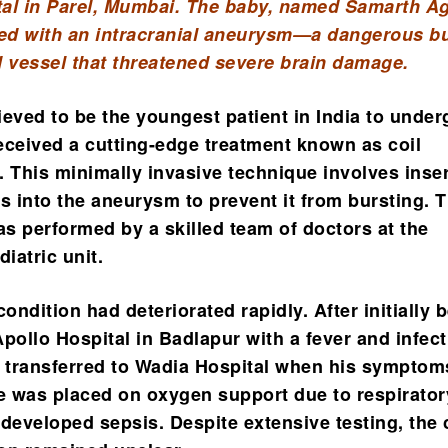
al in Parel, Mumbai. The baby, named Samarth Ag
d with an intracranial aneurysm—a dangerous bu
d vessel that threatened severe brain damage.
ieved to be the youngest patient in India to under
eceived a cutting-edge treatment known as coil
. This minimally invasive technique involves inse
ls into the aneurysm to prevent it from bursting. 
s performed by a skilled team of doctors at the
diatric unit.
condition had deteriorated rapidly. After initially 
pollo Hospital in Badlapur with a fever and infect
transferred to Wadia Hospital when his symptom
 was placed on oxygen support due to respirator
 developed sepsis. Despite extensive testing, the