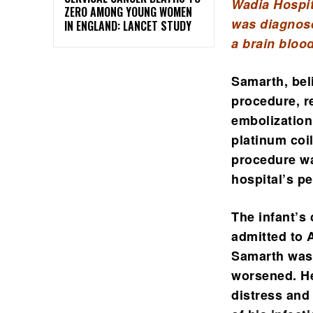
Wadia Hospit
ZERO AMONG YOUNG WOMEN
was diagnose
IN ENGLAND: LANCET STUDY
a brain bloo
Samarth, bel
procedure, r
embolization
platinum coi
procedure wa
hospital’s pe
The infant’s 
admitted to A
Samarth was 
worsened. He
distress and