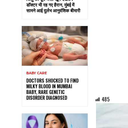
डॉक्टर भी रह गए हैरान, मुंबई में
सामने आई दुर्लभ आनुवंशिक बीमारी
BABY CARE
DOCTORS SHOCKED TO FIND
MILKY BLOOD IN MUMBAI
BABY, RARE GENETIC
DISORDER DIAGNOSED
485