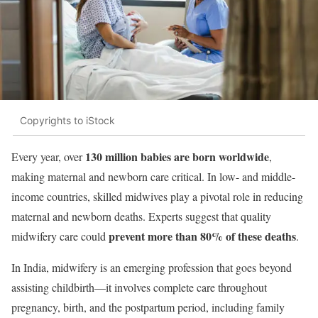
Copyrights to iStock
130 million babies are born worldwide
Every year, over
,
making maternal and newborn care critical. In low- and middle-
income countries, skilled midwives play a pivotal role in reducing
maternal and newborn deaths. Experts suggest that quality
prevent more than 80% of these deaths
midwifery care could
.
In India, midwifery is an emerging profession that goes beyond
assisting childbirth—it involves complete care throughout
pregnancy, birth, and the postpartum period, including family