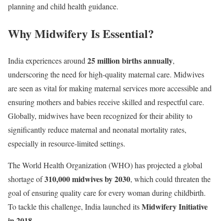
planning and child health guidance.
Why Midwifery Is Essential?
25 million births annually
India experiences around
,
underscoring the need for high-quality maternal care. Midwives
are seen as vital for making maternal services more accessible and
ensuring mothers and babies receive skilled and respectful care.
Globally, midwives have been recognized for their ability to
significantly reduce maternal and neonatal mortality rates,
especially in resource-limited settings.
The World Health Organization (WHO) has projected a global
310,000 midwives by 2030
shortage of
, which could threaten the
goal of ensuring quality care for every woman during childbirth.
Midwifery Initiative
To tackle this challenge, India launched its
in 2018.