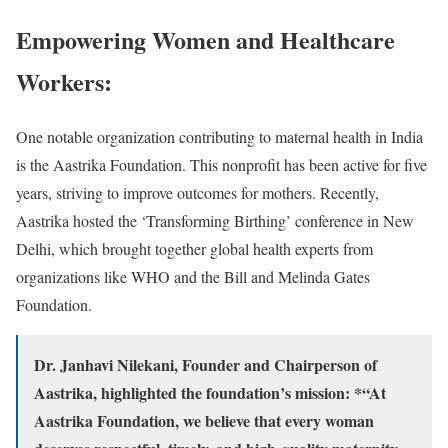
Empowering Women and Healthcare
Workers:
One notable organization contributing to maternal health in India
is the Aastrika Foundation. This nonprofit has been active for five
years, striving to improve outcomes for mothers. Recently,
Aastrika hosted the ‘Transforming Birthing’ conference in New
Delhi, which brought together global health experts from
organizations like WHO and the Bill and Melinda Gates
Foundation.
Dr. Janhavi Nilekani, Founder and Chairperson of
Aastrika, highlighted the foundation’s mission: *“At
Aastrika Foundation, we believe that every woman