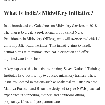
What Is India’s Midwifery Initiative?
India introduced the Guidelines on Midwifery Services in 2018.
The plan is to create a professional group called Nurse
Practitioners in Midwifery (NPMs), who will oversee midwife-led
units in public health facilities. This initiative aims to handle
natural births with minimal medical intervention and offer
dignified care to mothers.
A key aspect of this initiative is training. Seven National Training
Institutes have been set up to educate midwifery trainers. These
institutes, located in regions such as Maharashtra, Uttar Pradesh,
Madhya Pradesh, and Bihar, are designed to give NPMs practical
experience in supporting mothers and newborns during
pregnancy, labor, and postpartum care.