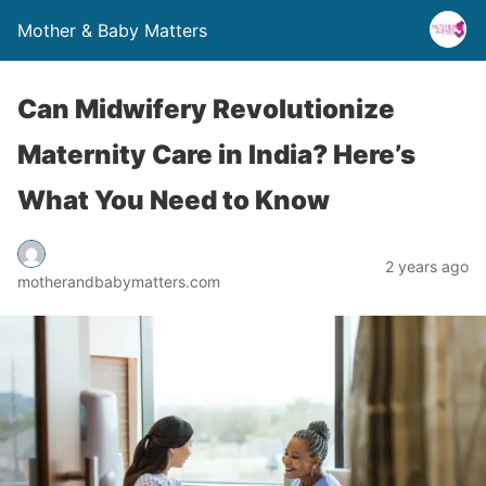
Mother & Baby Matters
Can Midwifery Revolutionize
Maternity Care in India? Here’s
What You Need to Know
2 years ago
motherandbabymatters.com