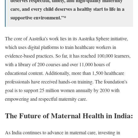
deserves respectful, timely, and high-quality maternity
care, and every child deserves a healthy start to life in a
supportive environment.”*
The core of Aastrika’s work lies in its Aastrika Sphere initiative,
which uses digital platforms to train healthcare workers in
evidence-based practices. So far, it has reached 100,000 learners,
with a library of 200 courses and over 11,000 hours of
educational content. Additionally, more than 1,500 healthcare
professionals have received hands-on training. The foundation’s
goal is to support 25 million women annually by 2030 with
empowering and respectful maternity care.
The Future of Maternal Health in India:
As India continues to advance in maternal care, investing in