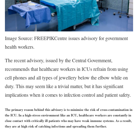
Image Source: FREEPIK
Centre issues advisory for government
health workers.
The recent advisory, issued by the Central Government,
recommends that healthcare workers in ICUs refrain from using
cell phones and all types of jewellery below the elbow while on
duty. This may seem like a trivial matter, but it has significant
implications when it comes to infection control and patient safety.
The primary reason behind this advisory is to minimise the risk of cross-contamination in
the ICU. In a high-stress environment like an ICU, healthcare workers are constantly in
close contact with critically ill patients who may have weak immune systems. As a result,
they are at high risk of catching infections and spreading them further.