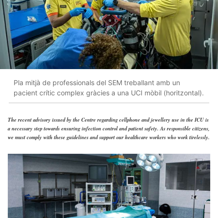
Pla mitjà de professionals del SEM treballant amb un
pacient crític complex gràcies a una UCI mòbil (horitzontal).
The recent advisory issued by the Centre regarding cellphone and jewellery use in the ICU is
a necessary step towards ensuring infection control and patient safety. As responsible citizens,
we must comply with these guidelines and support our healthcare workers who work tirelessly.