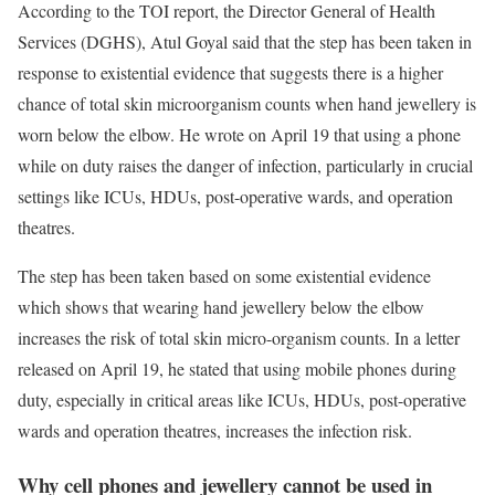
According to the TOI report, the Director General of Health
Services (DGHS), Atul Goyal said that the step has been taken in
response to existential evidence that suggests there is a higher
chance of total skin microorganism counts when hand jewellery is
worn below the elbow. He wrote on April 19 that using a phone
while on duty raises the danger of infection, particularly in crucial
settings like ICUs, HDUs, post-operative wards, and operation
theatres.
The step has been taken based on some existential evidence
which shows that wearing hand jewellery below the elbow
increases the risk of total skin micro-organism counts. In a letter
released on April 19, he stated that using mobile phones during
duty, especially in critical areas like ICUs, HDUs, post-operative
wards and operation theatres, increases the infection risk.
Why cell phones and jewellery cannot be used in