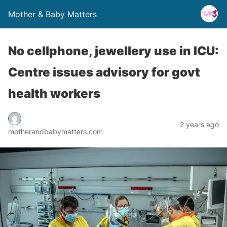
Mother & Baby Matters
No cellphone, jewellery use in ICU:
Centre issues advisory for govt
health workers
2 years ago
motherandbabymatters.com