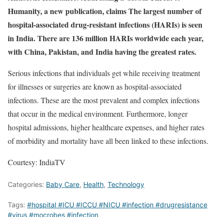
Humanity, a new publication, claims The largest number of
hospital-associated drug-resistant infections (HARIs) is seen
in India. There are 136 million HARIs worldwide each year,
with China, Pakistan, and India having the greatest rates.
Serious infections that individuals get while receiving treatment
for illnesses or surgeries are known as hospital-associated
infections. These are the most prevalent and complex infections
that occur in the medical environment. Furthermore, longer
hospital admissions, higher healthcare expenses, and higher rates
of morbidity and mortality have all been linked to these infections.
Courtesy: IndiaTV
Categories:
Baby Care
,
Health
,
Technology
Tags:
#hospital #ICU #ICCU #NICU #infection #drugresistance
#virus #mocrobes #infection