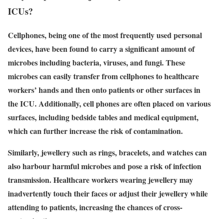
ICUs?
Cellphones, being one of the most frequently used personal
devices, have been found to carry a significant amount of
microbes including bacteria, viruses, and fungi. These
microbes can easily transfer from cellphones to healthcare
workers’ hands and then onto patients or other surfaces in
the ICU. Additionally, cell phones are often placed on various
surfaces, including bedside tables and medical equipment,
which can further increase the risk of contamination.
Similarly, jewellery such as rings, bracelets, and watches can
also harbour harmful microbes and pose a risk of infection
transmission. Healthcare workers wearing jewellery may
inadvertently touch their faces or adjust their jewellery while
attending to patients, increasing the chances of cross-