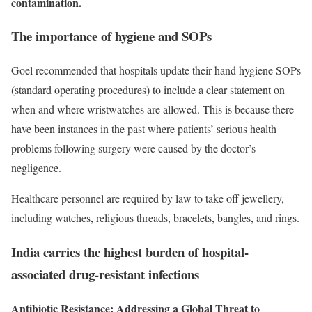
contamination.
The importance of hygiene and SOPs
Goel recommended that hospitals update their hand hygiene SOPs
(standard operating procedures) to include a clear statement on
when and where wristwatches are allowed. This is because there
have been instances in the past where patients’ serious health
problems following surgery were caused by the doctor’s
negligence.
Healthcare personnel are required by law to take off jewellery,
including watches, religious threads, bracelets, bangles, and rings.
India carries the highest burden of hospital-
associated drug-resistant infections
Antibiotic Resistance: Addressing a Global Threat to