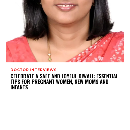
DOCTOR INTERVIEWS
CELEBRATE A SAFE AND JOYFUL DIWALI: ESSENTIAL
TIPS FOR PREGNANT WOMEN, NEW MOMS AND
INFANTS