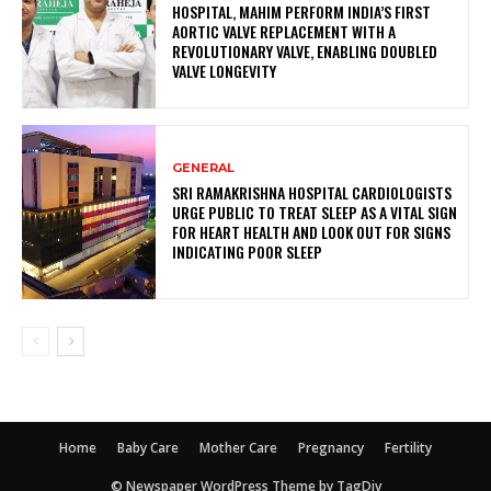
HOSPITAL, MAHIM PERFORM INDIA’S FIRST
AORTIC VALVE REPLACEMENT WITH A
REVOLUTIONARY VALVE, ENABLING DOUBLED
VALVE LONGEVITY
GENERAL
SRI RAMAKRISHNA HOSPITAL CARDIOLOGISTS
URGE PUBLIC TO TREAT SLEEP AS A VITAL SIGN
FOR HEART HEALTH AND LOOK OUT FOR SIGNS
INDICATING POOR SLEEP
Home
Baby Care
Mother Care
Pregnancy
Fertility
© Newspaper WordPress Theme by TagDiv