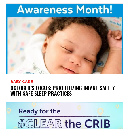
BABY CARE
OCTOBER’S FOCUS: PRIORITIZING INFANT SAFETY
WITH SAFE SLEEP PRACTICES