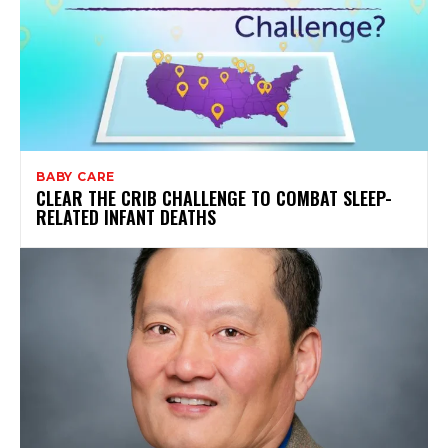
BABY CARE
CLEAR THE CRIB CHALLENGE TO COMBAT SLEEP-
RELATED INFANT DEATHS