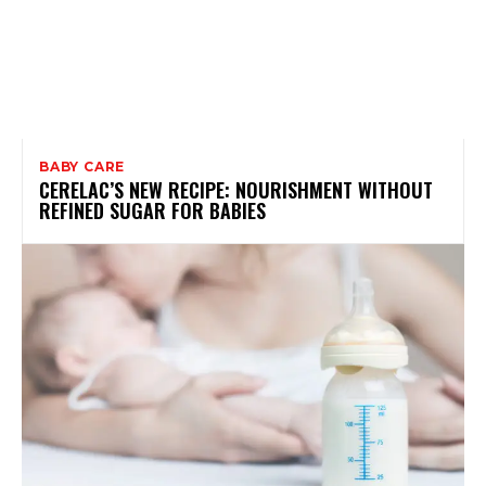
BABY CARE
CERELAC’S NEW RECIPE: NOURISHMENT WITHOUT
REFINED SUGAR FOR BABIES