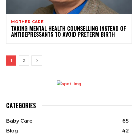
MOTHER CARE
TAKING MENTAL HEALTH COUNSELLING INSTEAD OF
ANTIDEPRESSANTS TO AVOID PRETERM BIRTH
1
2
CATEGORIES
Baby Care
65
Blog
42