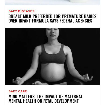
BABY DISEASES
BREAST MILK PREFERRED FOR PREMATURE BABIES
OVER INFANT FORMULA SAYS FEDERAL AGENCIES
BABY CARE
MIND MATTERS: THE IMPACT OF MATERNAL
MENTAL HEALTH ON FETAL DEVELOPMENT