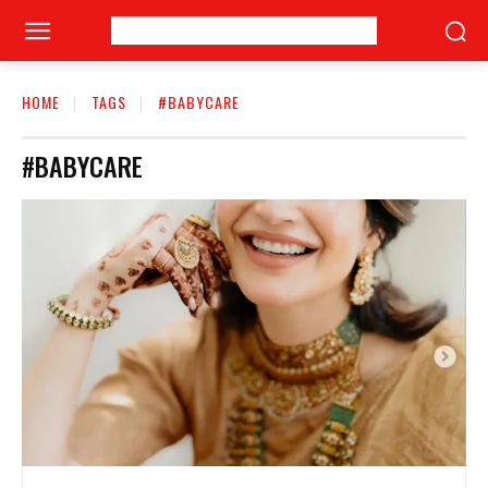
HOME
TAGS
#BABYCARE
#BABYCARE