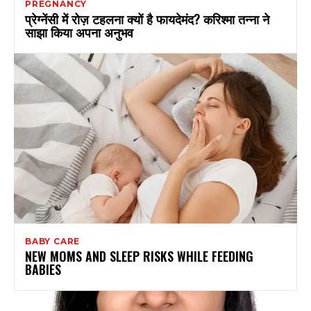
PREGNANCY
प्रेग्नेंसी में रोज़ टहलना क्यों है फायदेमंद? करिश्मा तन्ना ने
साझा किया अपना अनुभव
BABY CARE
NEW MOMS AND SLEEP RISKS WHILE FEEDING
BABIES