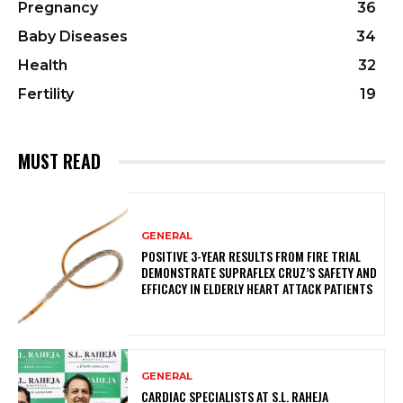
Pregnancy
36
Baby Diseases
34
Health
32
Fertility
19
MUST READ
GENERAL
POSITIVE 3-YEAR RESULTS FROM FIRE TRIAL
DEMONSTRATE SUPRAFLEX CRUZ’S SAFETY AND
EFFICACY IN ELDERLY HEART ATTACK PATIENTS
GENERAL
CARDIAC SPECIALISTS AT S.L. RAHEJA