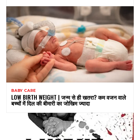
BABY CARE
LOW BIRTH WEIGHT | जन्म से ही खतरा? कम वजन वाले
बच्चों में दिल की बीमारी का जोखिम ज्यादा