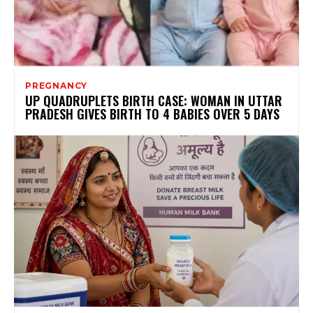
PREGNANCY
UP QUADRUPLETS BIRTH CASE: WOMAN IN UTTAR
PRADESH GIVES BIRTH TO 4 BABIES OVER 5 DAYS