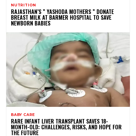
NUTRITION
RAJASTHAN’S ” YASHODA MOTHERS ” DONATE
BREAST MILK AT BARMER HOSPITAL TO SAVE
NEWBORN BABIES
BABY CARE
RARE INFANT LIVER TRANSPLANT SAVES 18-
MONTH-OLD: CHALLENGES, RISKS, AND HOPE FOR
THE FUTURE