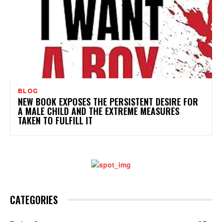
BLOG
NEW BOOK EXPOSES THE PERSISTENT DESIRE FOR
A MALE CHILD AND THE EXTREME MEASURES
TAKEN TO FULFILL IT
CATEGORIES