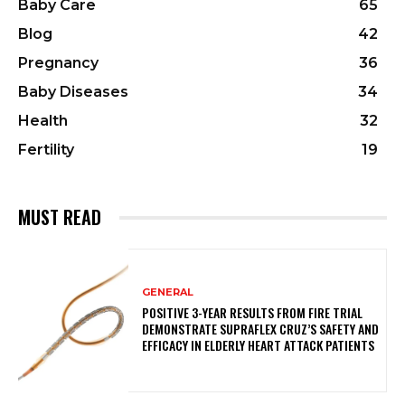
Baby Care
65
Blog
42
Pregnancy
36
Baby Diseases
34
Health
32
Fertility
19
MUST READ
GENERAL
POSITIVE 3-YEAR RESULTS FROM FIRE TRIAL
DEMONSTRATE SUPRAFLEX CRUZ’S SAFETY AND
EFFICACY IN ELDERLY HEART ATTACK PATIENTS