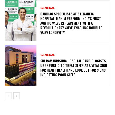
GENERAL
CARDIAC SPECIALISTS AT S.L. RAHEJA
HOSPITAL, MAHIM PERFORM INDIA’S FIRST
AORTIC VALVE REPLACEMENT WITH A
REVOLUTIONARY VALVE, ENABLING DOUBLED
VALVE LONGEVITY
GENERAL
SRI RAMAKRISHNA HOSPITAL CARDIOLOGISTS
URGE PUBLIC TO TREAT SLEEP AS A VITAL SIGN
FOR HEART HEALTH AND LOOK OUT FOR SIGNS
INDICATING POOR SLEEP