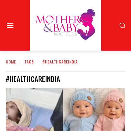
HOME
TAGS
#HEALTHCAREINDIA
#HEALTHCAREINDIA