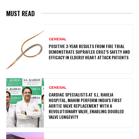
MUST READ
GENERAL
POSITIVE 3-YEAR RESULTS FROM FIRE TRIAL
DEMONSTRATE SUPRAFLEX CRUZ’S SAFETY AND
EFFICACY IN ELDERLY HEART ATTACK PATIENTS
GENERAL
CARDIAC SPECIALISTS AT S.L. RAHEJA
HOSPITAL, MAHIM PERFORM INDIA’S FIRST
AORTIC VALVE REPLACEMENT WITH A
REVOLUTIONARY VALVE, ENABLING DOUBLED
VALVE LONGEVITY