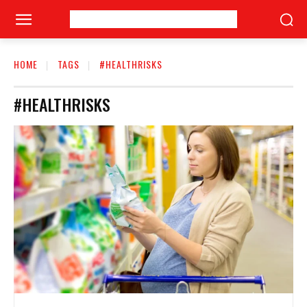
HOME
TAGS
#HEALTHRISKS
#HEALTHRISKS