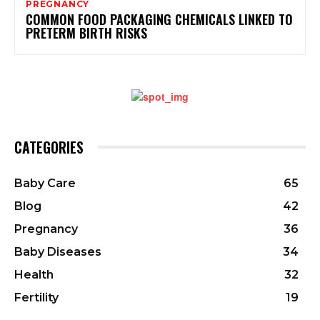
PREGNANCY
COMMON FOOD PACKAGING CHEMICALS LINKED TO
PRETERM BIRTH RISKS
CATEGORIES
Baby Care
65
Blog
42
Pregnancy
36
Baby Diseases
34
Health
32
Fertility
19